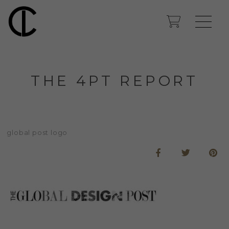
THE 4PT REPORT
global post logo