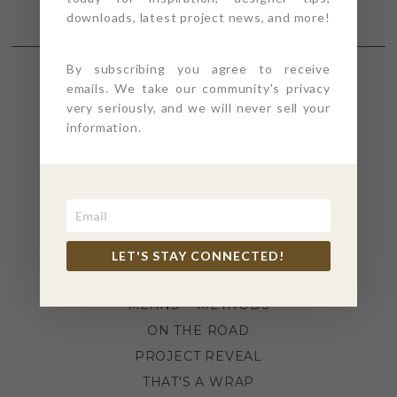
downloads, latest project news, and more!
By subscribing you agree to receive
emails. We take our community's privacy
SECTIONS
very seriously, and we will never sell your
information.
4PT GIVES
BEFORE + AFTER
INDUSTRY NEWS
INSPIRATION
KITCHEN + BATH
LET'S STAY CONNECTED!
LIFESTYLE
MEANS + METHODS
ON THE ROAD
PROJECT REVEAL
THAT'S A WRAP