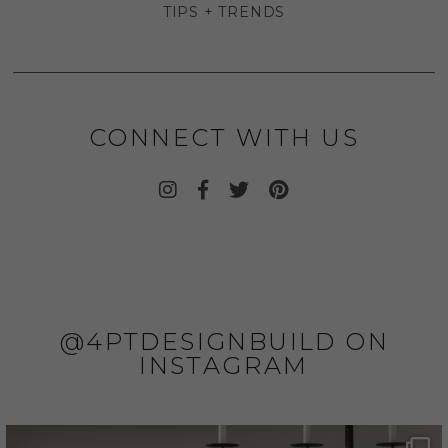
TIPS + TRENDS
CONNECT WITH US
@4PTDESIGNBUILD ON
INSTAGRAM