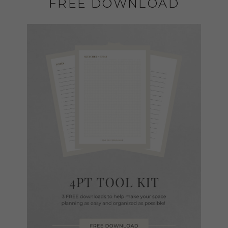
FREE DOWNLOAD