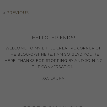
«
PREVIOUS
HELLO, FRIENDS!
WELCOME TO MY LITTLE CREATIVE CORNER OF
THE BLOG-O-SPHERE, I AM SO GLAD YOU'RE
HERE. THANKS FOR STOPPING BY AND JOINING
THE CONVERSATION.
XO, LAURA