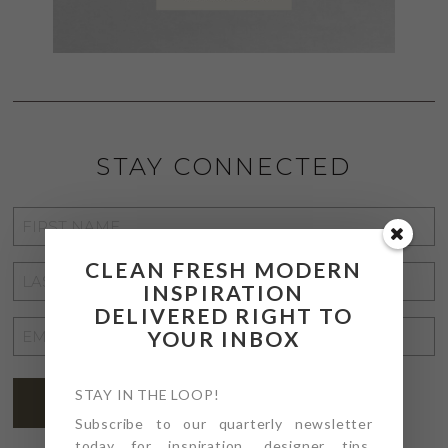
STAY CONNECTED
FIRST
NAME
*
CLEAN FRESH MODERN
LAST
INSPIRATION
NAME
*
DELIVERED RIGHT TO
EMAIL
YOUR INBOX
ADDRESS
*
STAY IN THE LOOP!
SUBSCRIBE
Subscribe to our quarterly newsletter
today for inspiration, designer tips,