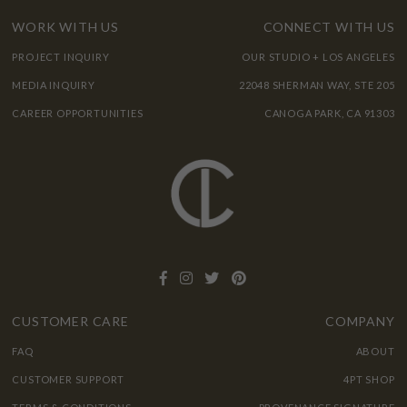
WORK WITH US
CONNECT WITH US
PROJECT INQUIRY
OUR STUDIO + LOS ANGELES
MEDIA INQUIRY
22048 SHERMAN WAY, STE 205
CAREER OPPORTUNITIES
CANOGA PARK, CA 91303
CUSTOMER CARE
COMPANY
FAQ
ABOUT
CUSTOMER SUPPORT
4PT SHOP