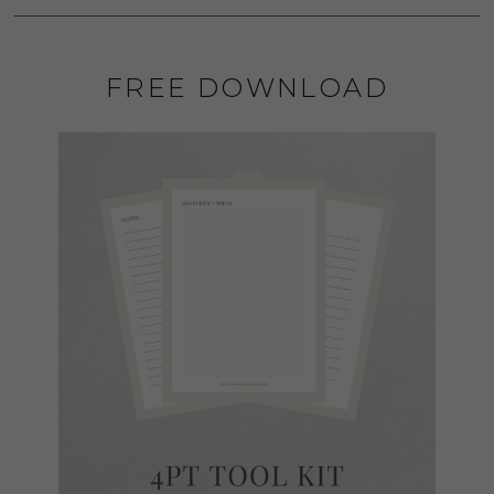
FREE DOWNLOAD