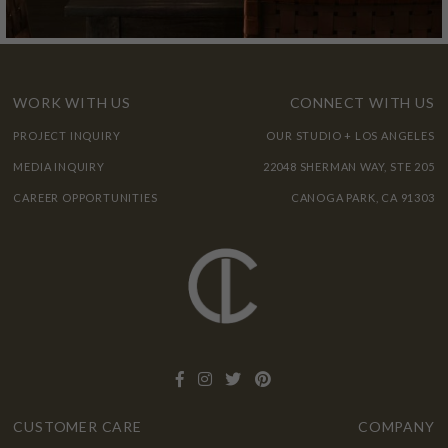
WORK WITH US
CONNECT WITH US
PROJECT INQUIRY
OUR STUDIO + LOS ANGELES
MEDIA INQUIRY
22048 SHERMAN WAY, STE 205
CAREER OPPORTUNITIES
CANOGA PARK, CA 91303
CUSTOMER CARE
COMPANY