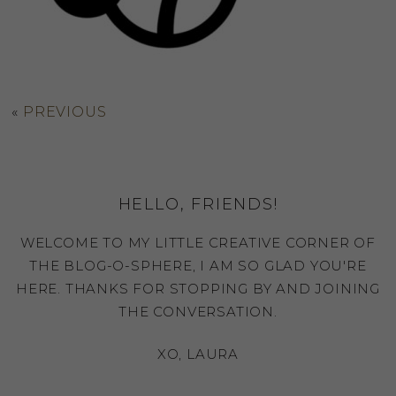
«
PREVIOUS
HELLO, FRIENDS!
WELCOME TO MY LITTLE CREATIVE CORNER OF
THE BLOG-O-SPHERE, I AM SO GLAD YOU'RE
HERE. THANKS FOR STOPPING BY AND JOINING
THE CONVERSATION.
XO, LAURA