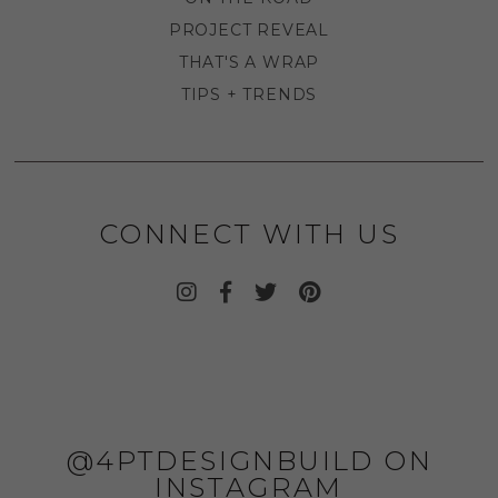
PROJECT REVEAL
THAT'S A WRAP
TIPS + TRENDS
CONNECT WITH US
@4PTDESIGNBUILD ON
INSTAGRAM