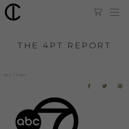
THE 4PT REPORT
abc 7 logo