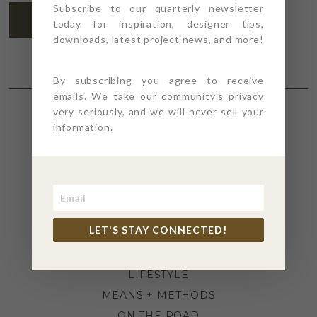
Subscribe to our quarterly newsletter
SUBSCRIBE
today for inspiration, designer tips,
downloads, latest project news, and more!
By subscribing you agree to receive
emails. We take our community's privacy
very seriously, and we will never sell your
information.
SECTIONS
4PT GIVES
BEFORE + AFTER
INDUSTRY NEWS
LET'S STAY CONNECTED!
INSPIRATION
KITCHEN + BATH
LIFESTYLE
MEANS + METHODS
ON THE ROAD