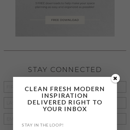
STAY CONNECTED
FIRST
CLEAN FRESH MODERN
NAME
*
INSPIRATION
LAST
DELIVERED RIGHT TO
YOUR INBOX
NAME
*
EMAIL
ADDRESS
STAY IN THE LOOP!
*