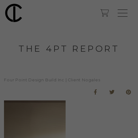
THE 4PT REPORT
Four Point Design Build Inc | Client Nogales