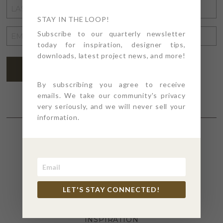
LAST
NAME
STAY IN THE LOOP!
*
EMAIL
Subscribe to our quarterly newsletter
today for inspiration, designer tips,
ADDRESS
*
downloads, latest project news, and more!
SUBSCRIBE
By subscribing you agree to receive
emails. We take our community's privacy
very seriously, and we will never sell your
information.
SECTIONS
4PT GIVES
LET'S STAY CONNECTED!
BEFORE + AFTER
INDUSTRY NEWS
INSPIRATION