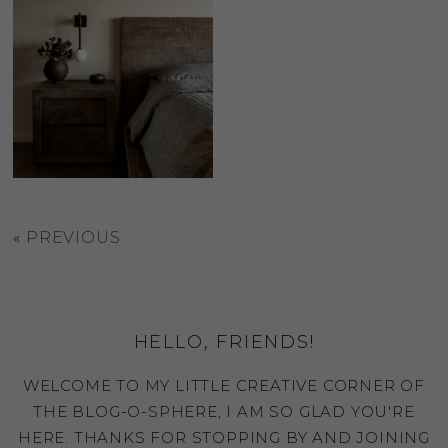
«
PREVIOUS
HELLO, FRIENDS!
WELCOME TO MY LITTLE CREATIVE CORNER OF
THE BLOG-O-SPHERE, I AM SO GLAD YOU'RE
HERE. THANKS FOR STOPPING BY AND JOINING