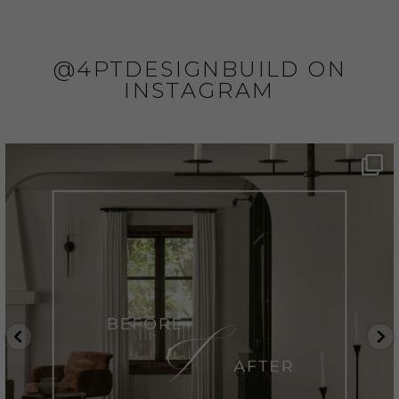
@4PTDESIGNBUILD ON
INSTAGRAM