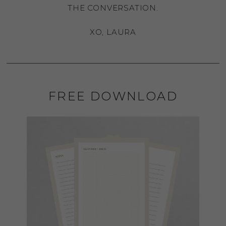
THE CONVERSATION.
XO, LAURA
FREE DOWNLOAD