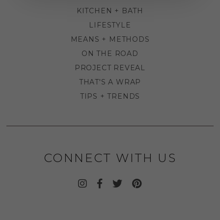
KITCHEN + BATH
LIFESTYLE
MEANS + METHODS
ON THE ROAD
PROJECT REVEAL
THAT'S A WRAP
TIPS + TRENDS
CONNECT WITH US