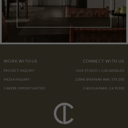
WORK WITH US
CONNECT WITH US
PROJECT INQUIRY
OUR STUDIO + LOS ANGELES
MEDIA INQUIRY
22048 SHERMAN WAY, STE 205
CAREER OPPORTUNITIES
CANOGA PARK, CA 91303