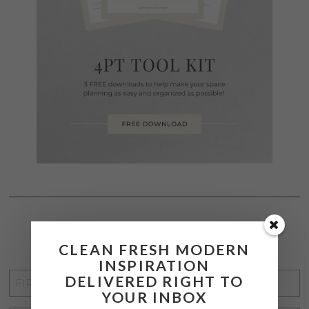
STAY CONNECTED
CLEAN FRESH MODERN
INSPIRATION
FIRST
DELIVERED RIGHT TO
YOUR INBOX
NAME
*