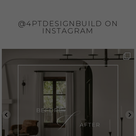
@4PTDESIGNBUILD ON
INSTAGRAM