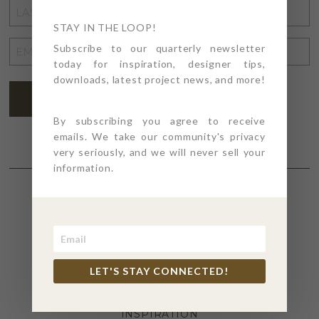
LAST
NAME
STAY IN THE LOOP!
*
EMAIL
Subscribe to our quarterly newsletter
today for inspiration, designer tips,
ADDRESS
*
downloads, latest project news, and more!
SUBSCRIBE
By subscribing you agree to receive
emails. We take our community's privacy
very seriously, and we will never sell your
information.
SECTIONS
4PT GIVES
LET'S STAY CONNECTED!
BEFORE + AFTER
INDUSTRY NEWS
INSPIRATION