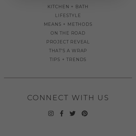
KITCHEN + BATH
LIFESTYLE
MEANS + METHODS
ON THE ROAD
PROJECT REVEAL
THAT'S A WRAP
TIPS + TRENDS
CONNECT WITH US