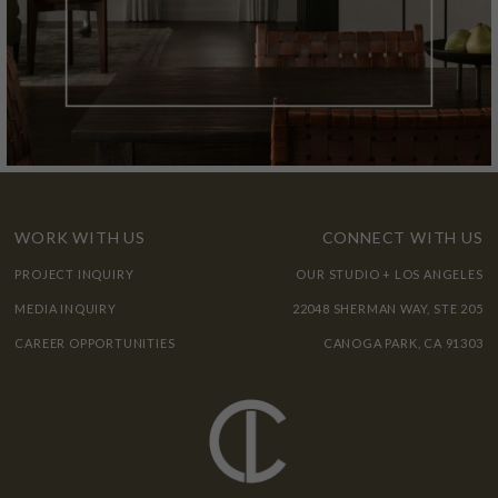
WORK WITH US
CONNECT WITH US
PROJECT INQUIRY
OUR STUDIO + LOS ANGELES
MEDIA INQUIRY
22048 SHERMAN WAY, STE 205
CAREER OPPORTUNITIES
CANOGA PARK, CA 91303