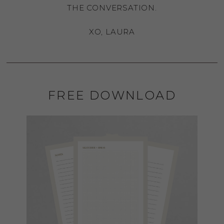
THE CONVERSATION.
XO, LAURA
FREE DOWNLOAD