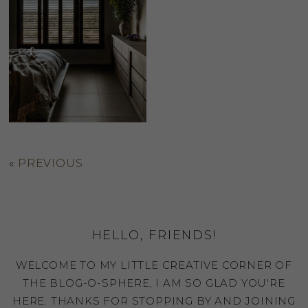
«
PREVIOUS
HELLO, FRIENDS!
WELCOME TO MY LITTLE CREATIVE CORNER OF
THE BLOG-O-SPHERE, I AM SO GLAD YOU'RE
HERE. THANKS FOR STOPPING BY AND JOINING