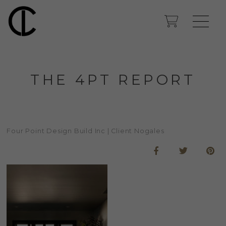
THE 4PT REPORT
Four Point Design Build Inc | Client Nogales