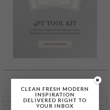
STAY CONNECTED
CLEAN FRESH MODERN
INSPIRATION
FIRST
DELIVERED RIGHT TO
YOUR INBOX
NAME
*