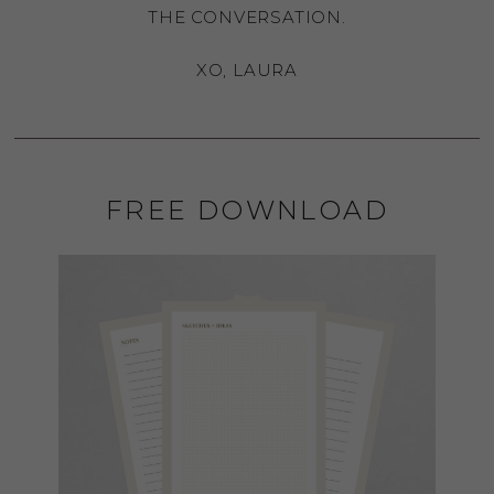
THE CONVERSATION.
XO, LAURA
FREE DOWNLOAD