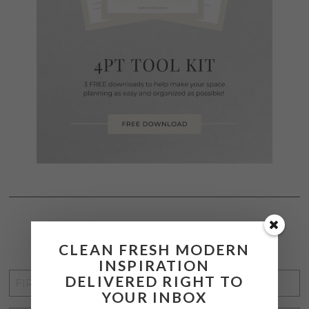
STAY CONNECTED
CLEAN FRESH MODERN
INSPIRATION
FIRST
DELIVERED RIGHT TO
YOUR INBOX
NAME
*