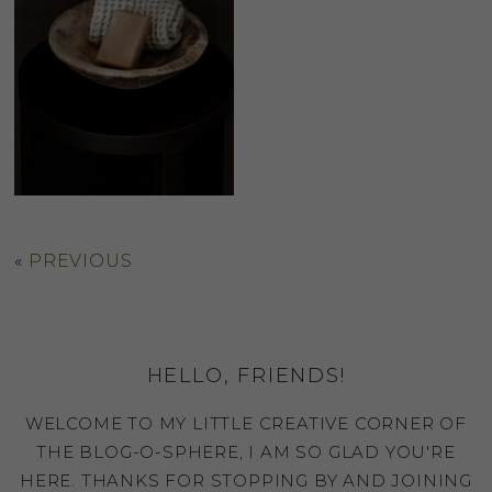
«
PREVIOUS
HELLO, FRIENDS!
WELCOME TO MY LITTLE CREATIVE CORNER OF
THE BLOG-O-SPHERE, I AM SO GLAD YOU'RE
HERE. THANKS FOR STOPPING BY AND JOINING