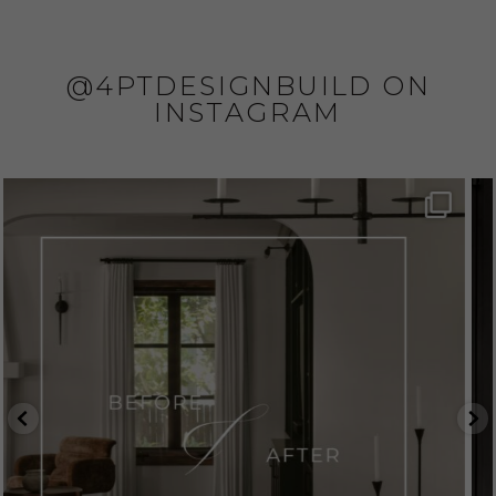
@4PTDESIGNBUILD ON
INSTAGRAM