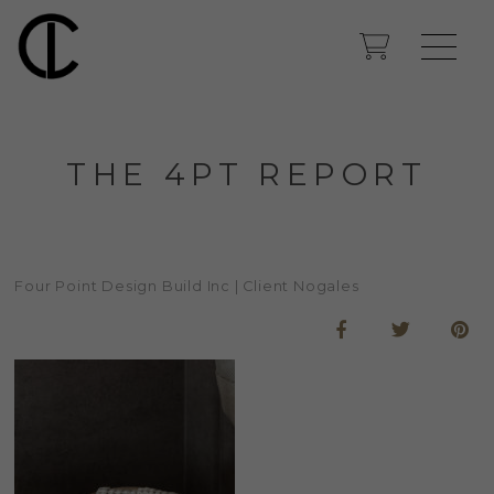
THE 4PT REPORT
Four Point Design Build Inc | Client Nogales