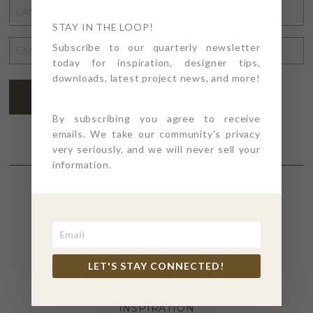
LAST
NAME
STAY IN THE LOOP!
*
EMAIL
Subscribe to our quarterly newsletter
today for inspiration, designer tips,
ADDRESS
*
downloads, latest project news, and more!
SUBSCRIBE
By subscribing you agree to receive
emails. We take our community's privacy
very seriously, and we will never sell your
information.
SECTIONS
4PT GIVES
LET'S STAY CONNECTED!
BEFORE + AFTER
INDUSTRY NEWS
INSPIRATION