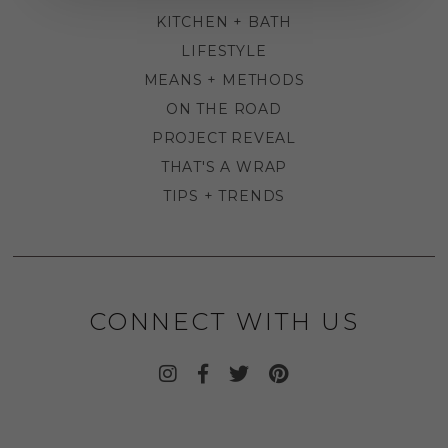
KITCHEN + BATH
LIFESTYLE
MEANS + METHODS
ON THE ROAD
PROJECT REVEAL
THAT'S A WRAP
TIPS + TRENDS
CONNECT WITH US