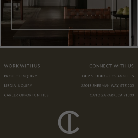
WORK WITH US
CONNECT WITH US
PROJECT INQUIRY
OUR STUDIO + LOS ANGELES
MEDIA INQUIRY
22048 SHERMAN WAY, STE 205
CAREER OPPORTUNITIES
CANOGA PARK, CA 91303