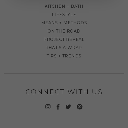
KITCHEN + BATH
LIFESTYLE
MEANS + METHODS
ON THE ROAD
PROJECT REVEAL
THAT'S A WRAP
TIPS + TRENDS
CONNECT WITH US