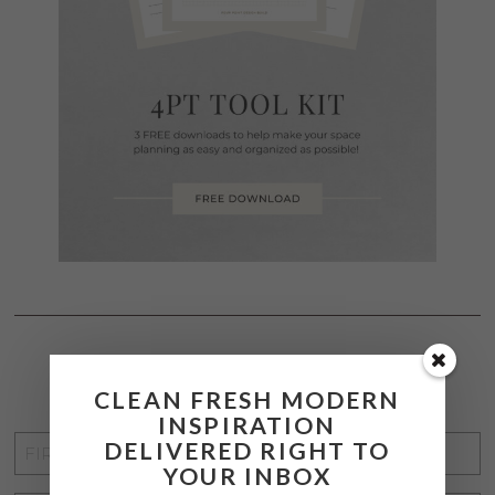
STAY CONNECTED
CLEAN FRESH MODERN
INSPIRATION
FIRST
DELIVERED RIGHT TO
YOUR INBOX
NAME
*