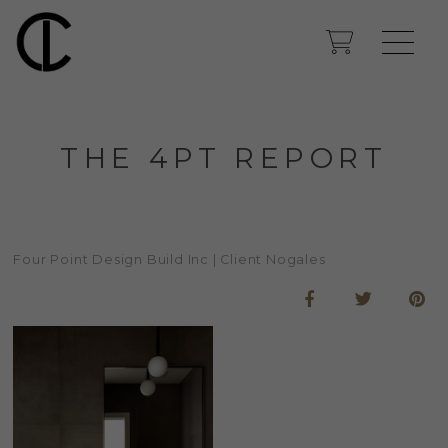
THE 4PT REPORT
Four Point Design Build Inc | Client Nogales