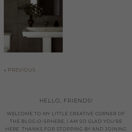
«
PREVIOUS
HELLO, FRIENDS!
WELCOME TO MY LITTLE CREATIVE CORNER OF
THE BLOG-O-SPHERE, I AM SO GLAD YOU'RE
HERE. THANKS FOR STOPPING BY AND JOINING