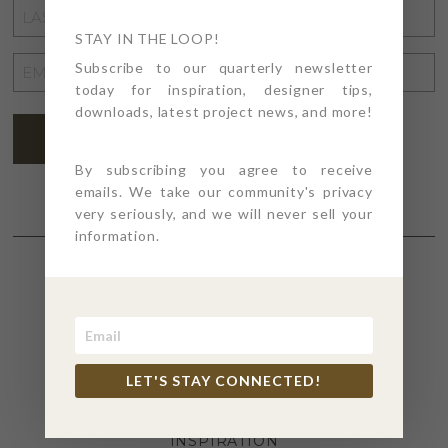
LAST
NAME
STAY IN THE LOOP!
*
EMAIL
Subscribe to our quarterly newsletter
today for inspiration, designer tips,
ADDRESS
*
downloads, latest project news, and more!
SUBSCRIBE
By subscribing you agree to receive
emails. We take our community's privacy
very seriously, and we will never sell your
information.
SECTIONS
4PT GIVES
LET'S STAY CONNECTED!
BEFORE + AFTER
INDUSTRY NEWS
INSPIRATION