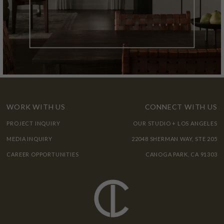
WORK WITH US
CONNECT WITH US
PROJECT INQUIRY
OUR STUDIO + LOS ANGELES
MEDIA INQUIRY
22048 SHERMAN WAY, STE 205
CAREER OPPORTUNITIES
CANOGA PARK, CA 91303