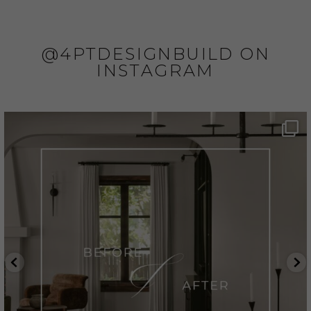
@4PTDESIGNBUILD ON
INSTAGRAM