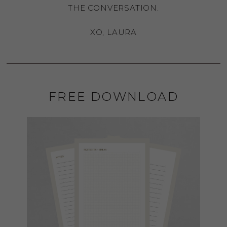
THE CONVERSATION.
XO, LAURA
FREE DOWNLOAD