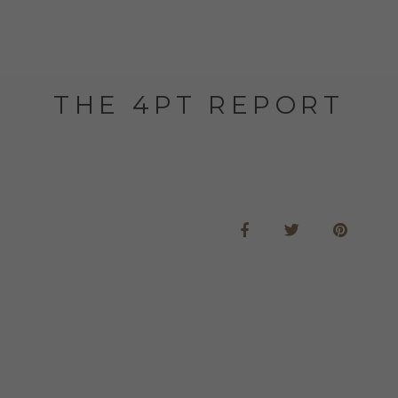
THE 4PT REPORT