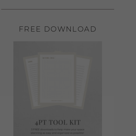
FREE DOWNLOAD