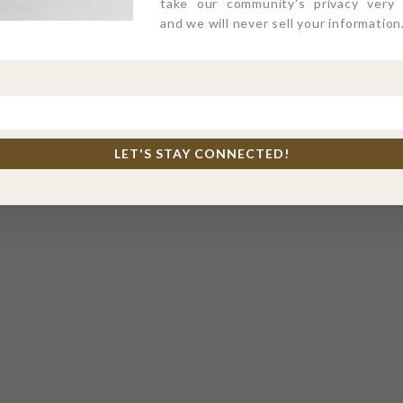
take our community's privacy very s
and we will never sell your information
LET'S STAY CONNECTED!