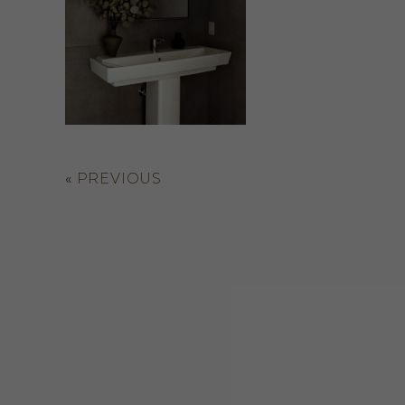
«
PREVIOUS