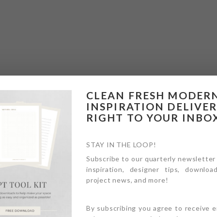
CLEAN FRESH MODER
INSPIRATION DELIVE
RIGHT TO YOUR INBO
STAY IN THE LOOP!
Subscribe to our quarterly newsletter
inspiration, designer tips, download
project news, and more!
By subscribing you agree to receive 