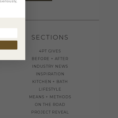
eriously,
.
SECTIONS
4PT GIVES
BEFORE + AFTER
INDUSTRY NEWS
INSPIRATION
KITCHEN + BATH
LIFESTYLE
MEANS + METHODS
ON THE ROAD
PROJECT REVEAL