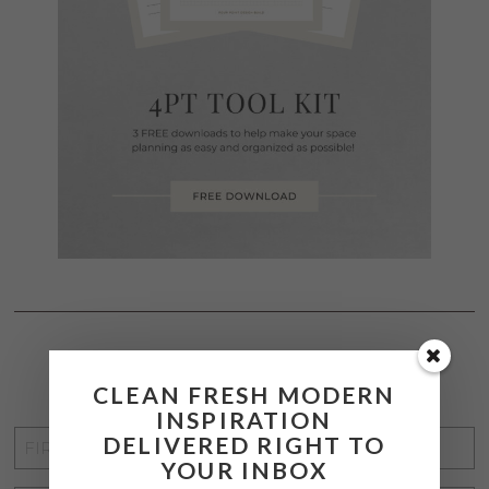
STAY CONNECTED
CLEAN FRESH MODERN
INSPIRATION
FIRST
DELIVERED RIGHT TO
YOUR INBOX
NAME
*