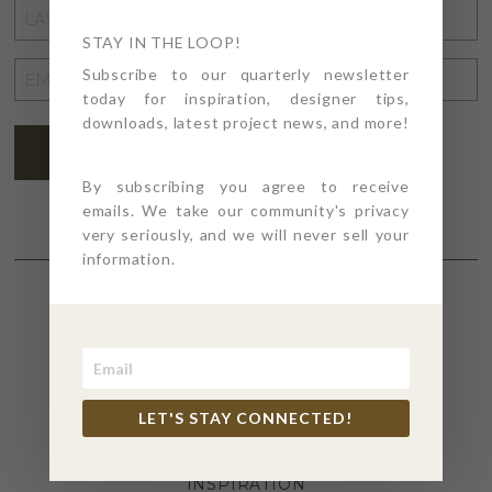
LAST
NAME
STAY IN THE LOOP!
*
EMAIL
Subscribe to our quarterly newsletter
today for inspiration, designer tips,
ADDRESS
*
downloads, latest project news, and more!
SUBSCRIBE
By subscribing you agree to receive
emails. We take our community's privacy
very seriously, and we will never sell your
information.
SECTIONS
4PT GIVES
LET'S STAY CONNECTED!
BEFORE + AFTER
INDUSTRY NEWS
INSPIRATION