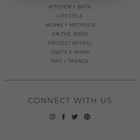
KITCHEN + BATH
LIFESTYLE
MEANS + METHODS
ON THE ROAD
PROJECT REVEAL
THAT'S A WRAP
TIPS + TRENDS
CONNECT WITH US