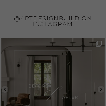
@4PTDESIGNBUILD ON
INSTAGRAM