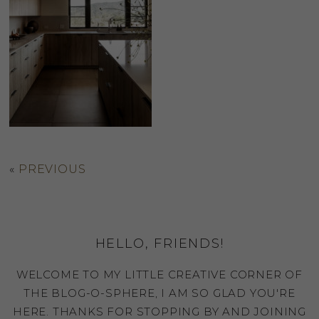
«
PREVIOUS
HELLO, FRIENDS!
WELCOME TO MY LITTLE CREATIVE CORNER OF
THE BLOG-O-SPHERE, I AM SO GLAD YOU'RE
HERE. THANKS FOR STOPPING BY AND JOINING