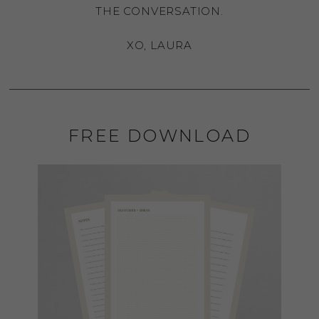
THE CONVERSATION.
XO, LAURA
FREE DOWNLOAD