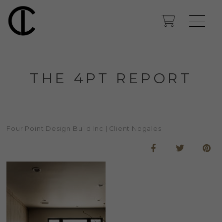
THE 4PT REPORT
Four Point Design Build Inc | Client Nogales