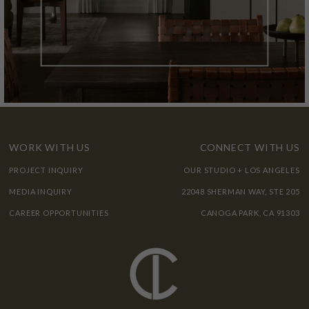
WORK WITH US
CONNECT WITH US
PROJECT INQUIRY
OUR STUDIO + LOS ANGELES
MEDIA INQUIRY
22048 SHERMAN WAY, STE 205
CAREER OPPORTUNITIES
CANOGA PARK, CA 91303