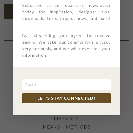
Subscribe to our quarterly newsletter
SUBSCRIBE
today for inspiration, designer tips,
downloads, latest project news, and more!
By subscribing you agree to receive
emails. We take our community's privacy
very seriously, and we will never sell your
information.
SECTIONS
4PT GIVES
BEFORE + AFTER
INDUSTRY NEWS
LET'S STAY CONNECTED!
INSPIRATION
KITCHEN + BATH
LIFESTYLE
MEANS + METHODS