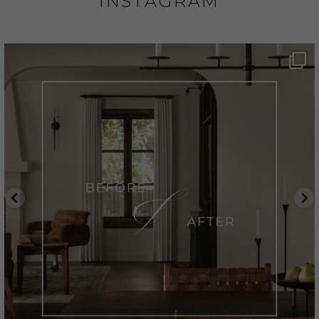
INSTAGRAM