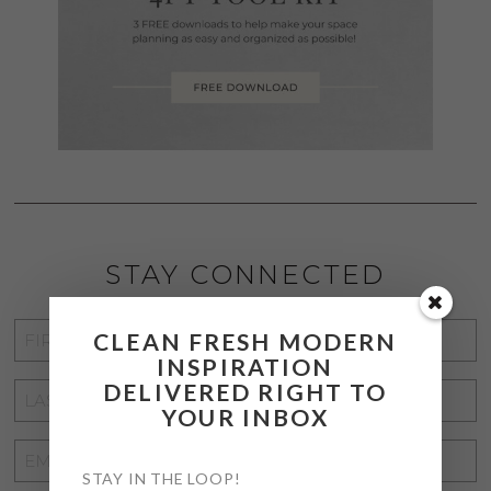
STAY CONNECTED
FIRST
CLEAN FRESH MODERN
INSPIRATION
NAME
*
DELIVERED RIGHT TO
LAST
YOUR INBOX
NAME
*
EMAIL
STAY IN THE LOOP!
ADDRESS
*