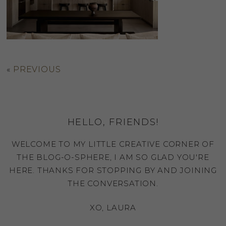
«
PREVIOUS
HELLO, FRIENDS!
WELCOME TO MY LITTLE CREATIVE CORNER OF
THE BLOG-O-SPHERE, I AM SO GLAD YOU'RE
HERE. THANKS FOR STOPPING BY AND JOINING
THE CONVERSATION.
XO, LAURA