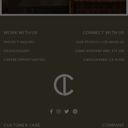
WORK WITH US
CONNECT WITH US
PROJECT INQUIRY
OUR STUDIO + LOS ANGELES
MEDIA INQUIRY
22048 SHERMAN WAY, STE 205
CAREER OPPORTUNITIES
CANOGA PARK, CA 91303
CUSTOMER CARE
COMPANY