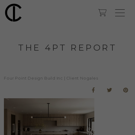
THE 4PT REPORT
Four Point Design Build Inc | Client Nogales