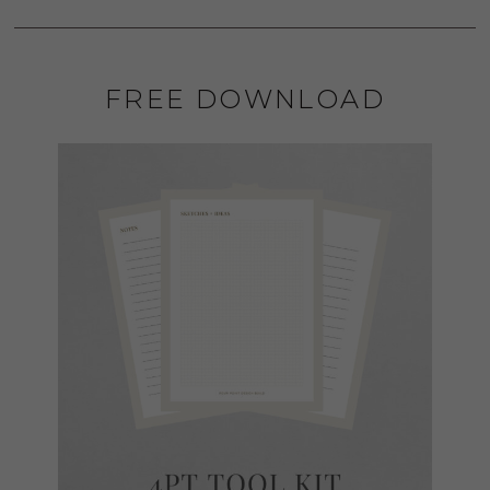
FREE DOWNLOAD