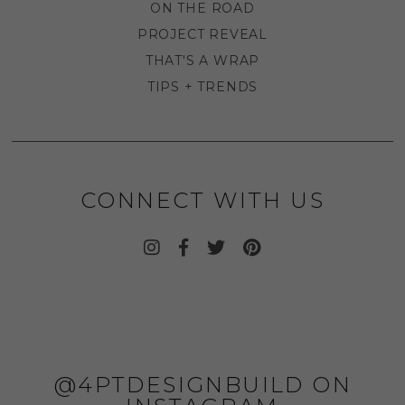
ON THE ROAD
PROJECT REVEAL
THAT'S A WRAP
TIPS + TRENDS
CONNECT WITH US
@4PTDESIGNBUILD ON