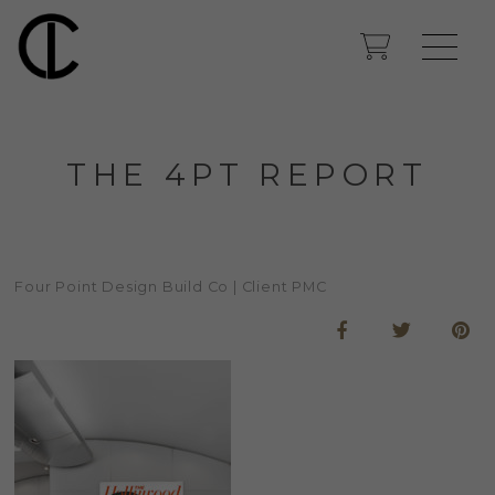
THE 4PT REPORT
Four Point Design Build Co | Client PMC