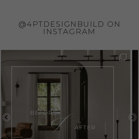
@4PTDESIGNBUILD ON
INSTAGRAM