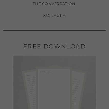
THE CONVERSATION.
XO, LAURA
FREE DOWNLOAD