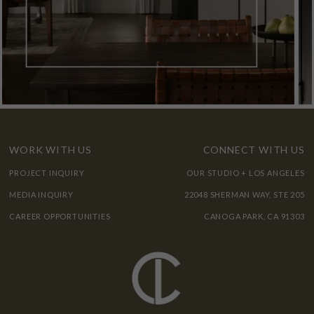
WORK WITH US
CONNECT WITH US
PROJECT INQUIRY
OUR STUDIO + LOS ANGELES
MEDIA INQUIRY
22048 SHERMAN WAY, STE 205
CAREER OPPORTUNITIES
CANOGA PARK, CA 91303