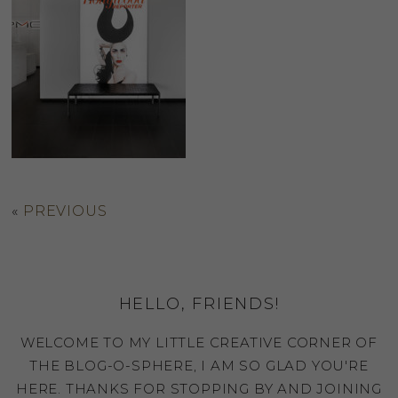
«
PREVIOUS
HELLO, FRIENDS!
WELCOME TO MY LITTLE CREATIVE CORNER OF
THE BLOG-O-SPHERE, I AM SO GLAD YOU'RE
HERE. THANKS FOR STOPPING BY AND JOINING