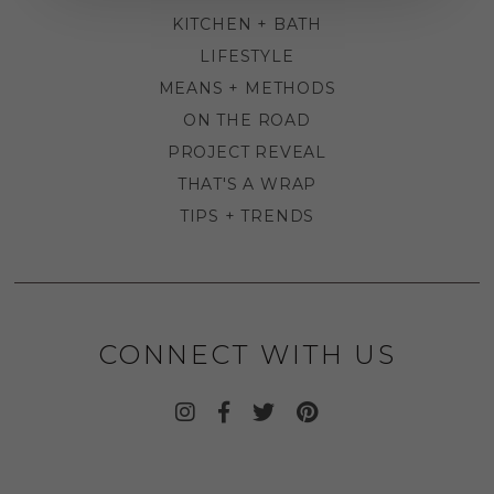
KITCHEN + BATH
LIFESTYLE
MEANS + METHODS
ON THE ROAD
PROJECT REVEAL
THAT'S A WRAP
TIPS + TRENDS
CONNECT WITH US