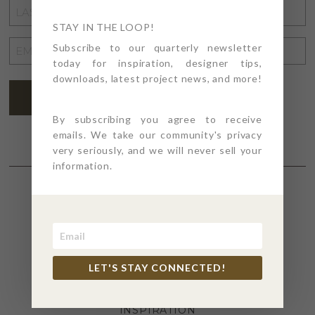
LAST
NAME
STAY IN THE LOOP!
*
EMAIL
Subscribe to our quarterly newsletter
today for inspiration, designer tips,
ADDRESS
*
downloads, latest project news, and more!
SUBSCRIBE
By subscribing you agree to receive
emails. We take our community's privacy
very seriously, and we will never sell your
information.
SECTIONS
4PT GIVES
LET'S STAY CONNECTED!
BEFORE + AFTER
INDUSTRY NEWS
INSPIRATION