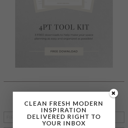
STAY CONNECTED
CLEAN FRESH MODERN
INSPIRATION
FIRST
DELIVERED RIGHT TO
YOUR INBOX
NAME
*