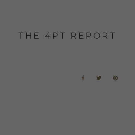
THE 4PT REPORT