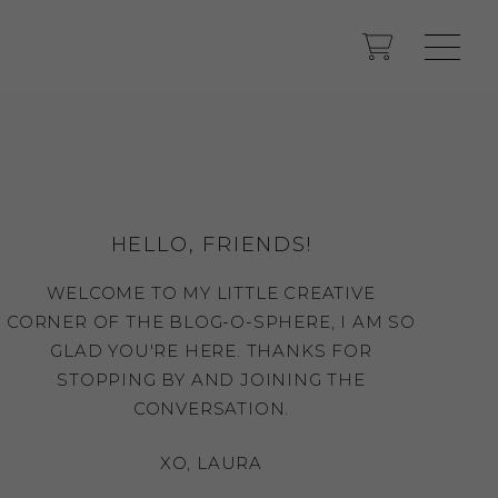
HELLO, FRIENDS!
WELCOME TO MY LITTLE CREATIVE
CORNER OF THE BLOG-O-SPHERE, I AM SO
GLAD YOU'RE HERE. THANKS FOR
STOPPING BY AND JOINING THE
CONVERSATION.
XO, LAURA