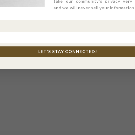
take our community's privacy very s
and we will never sell your information
LET'S STAY CONNECTED!