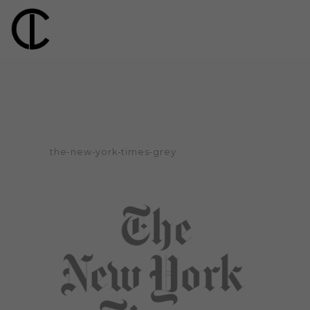
the-new-york-times-grey