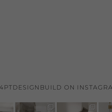
4PTDESIGNBUILD ON INSTAGR