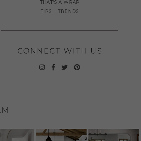
THAT'S A WRAP
TIPS + TRENDS
CONNECT WITH US
AM