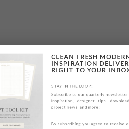
CLEAN FRESH MODER
INSPIRATION DELIVE
RIGHT TO YOUR INBO
STAY IN THE LOOP!
Subscribe to our quarterly newsletter
inspiration, designer tips, download
project news, and more!
By subscribing you agree to receive 