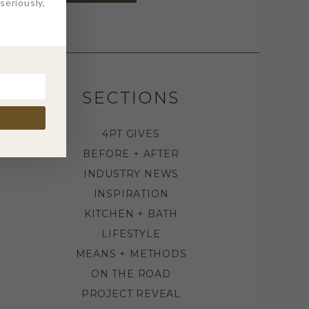
eriously,
.
SECTIONS
4PT GIVES
BEFORE + AFTER
INDUSTRY NEWS
INSPIRATION
KITCHEN + BATH
LIFESTYLE
MEANS + METHODS
ON THE ROAD
PROJECT REVEAL