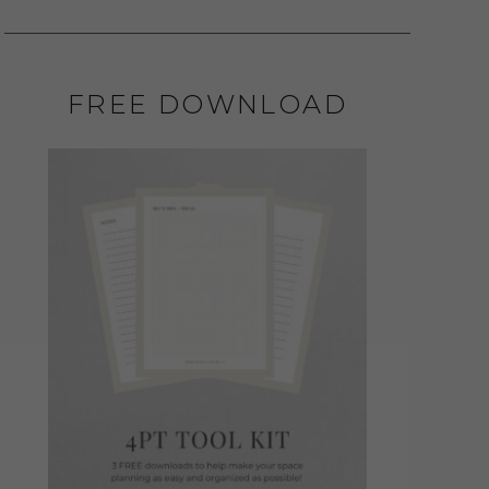
FREE DOWNLOAD