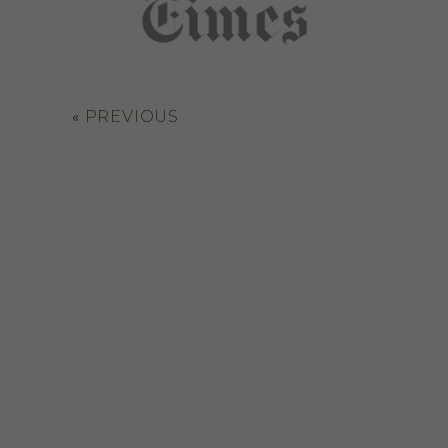
«
PREVIOUS