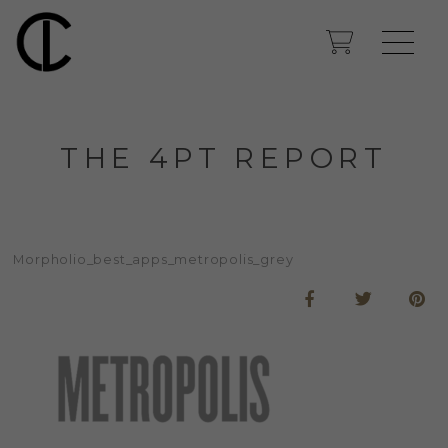
THE 4PT REPORT
Morpholio_best_apps_metropolis_grey