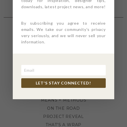
today for inspiration, designer tips,
downloads, latest project news, and more!
By subscribing you agree to receive
emails. We take our community's privacy
SECTIONS
very seriously, and we will never sell your
information.
4PT GIVES
BEFORE + AFTER
INDUSTRY NEWS
INSPIRATION
LET'S STAY CONNECTED!
KITCHEN + BATH
LIFESTYLE
MEANS + METHODS
ON THE ROAD
PROJECT REVEAL
THAT'S A WRAP