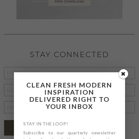
STAY CONNECTED
FIRST
NAME
*
CLEAN FRESH MODERN
LAST
INSPIRATION
NAME
*
DELIVERED RIGHT TO
EMAIL
YOUR INBOX
ADDRESS
*
STAY IN THE LOOP!
SUBSCRIBE
Subscribe to our quarterly newsletter