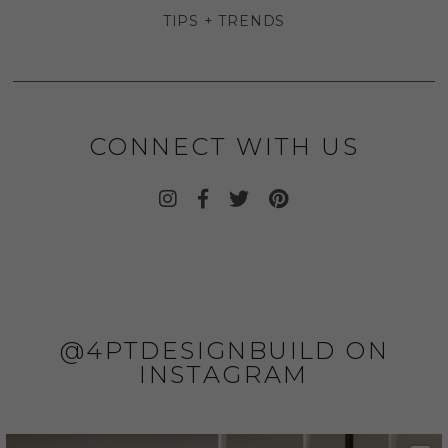
TIPS + TRENDS
CONNECT WITH US
@4PTDESIGNBUILD ON
INSTAGRAM