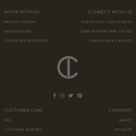
WORK WITH US
CONNECT WITH US
PROJECT INQUIRY
OUR STUDIO + LOS ANGELES
MEDIA INQUIRY
22048 SHERMAN WAY, STE 205
CAREER OPPORTUNITIES
CANOGA PARK, CA 91303
CUSTOMER CARE
COMPANY
FAQ
ABOUT
CUSTOMER SUPPORT
4PT SHOP