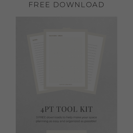
FREE DOWNLOAD