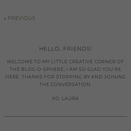
«
PREVIOUS
HELLO, FRIENDS!
WELCOME TO MY LITTLE CREATIVE CORNER OF
THE BLOG-O-SPHERE, I AM SO GLAD YOU'RE
HERE. THANKS FOR STOPPING BY AND JOINING
THE CONVERSATION.
XO, LAURA