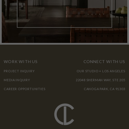
WORK WITH US
CONNECT WITH US
PROJECT INQUIRY
OUR STUDIO + LOS ANGELES
MEDIA INQUIRY
22048 SHERMAN WAY, STE 205
CAREER OPPORTUNITIES
CANOGA PARK, CA 91303