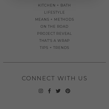
KITCHEN + BATH
LIFESTYLE
MEANS + METHODS
ON THE ROAD
PROJECT REVEAL
THAT'S A WRAP
TIPS + TRENDS
CONNECT WITH US