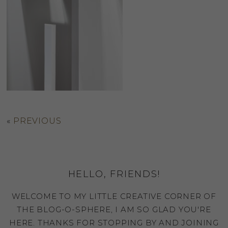
«
PREVIOUS
HELLO, FRIENDS!
WELCOME TO MY LITTLE CREATIVE CORNER OF
THE BLOG-O-SPHERE, I AM SO GLAD YOU'RE
HERE. THANKS FOR STOPPING BY AND JOINING