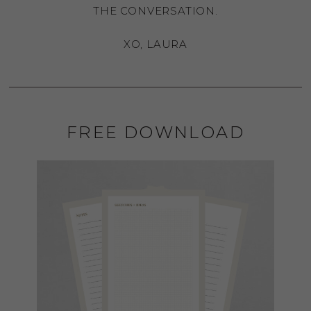
THE CONVERSATION.
XO, LAURA
FREE DOWNLOAD