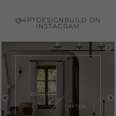
@4PTDESIGNBUILD ON
INSTAGRAM