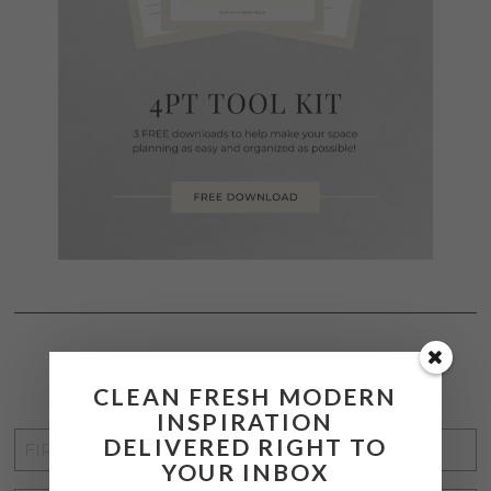
STAY CONNECTED
CLEAN FRESH MODERN
INSPIRATION
FIRST
DELIVERED RIGHT TO
YOUR INBOX
NAME
*