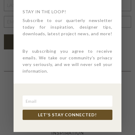
LAST
NAME
STAY IN THE LOOP!
*
EMAIL
Subscribe to our quarterly newsletter
today for inspiration, designer tips,
ADDRESS
*
downloads, latest project news, and more!
SUBSCRIBE
By subscribing you agree to receive
emails. We take our community's privacy
very seriously, and we will never sell your
information.
SECTIONS
4PT GIVES
LET'S STAY CONNECTED!
BEFORE + AFTER
INDUSTRY NEWS
INSPIRATION