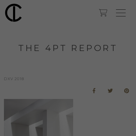
THE 4PT REPORT
DXV 2018