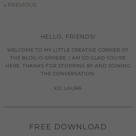
«
PREVIOUS
HELLO, FRIENDS!
WELCOME TO MY LITTLE CREATIVE CORNER OF
THE BLOG-O-SPHERE, I AM SO GLAD YOU'RE
HERE. THANKS FOR STOPPING BY AND JOINING
THE CONVERSATION.
XO, LAURA
FREE DOWNLOAD