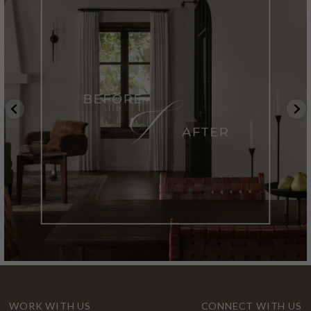
WORK WITH US
CONNECT WITH US