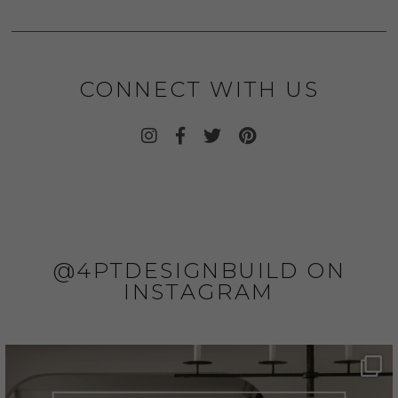
CONNECT WITH US
@4PTDESIGNBUILD ON
INSTAGRAM