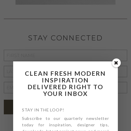
STAY CONNECTED
FIRST
NAME
*
LAST
CLEAN FRESH MODERN
NAME
*
INSPIRATION
EMAIL
DELIVERED RIGHT TO
YOUR INBOX
ADDRESS
*
SUBSCRIBE
STAY IN THE LOOP!
Subscribe to our quarterly newsletter
today for inspiration, designer tips,