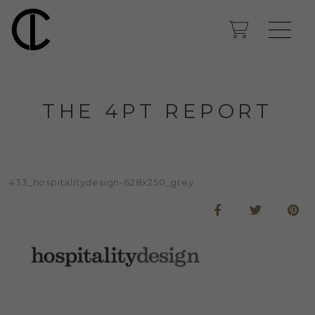
THE 4PT REPORT
433_hospitalitydesign-628x250_grey