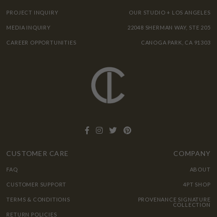
PROJECT INQUIRY
OUR STUDIO + LOS ANGELES
MEDIA INQUIRY
22048 SHERMAN WAY, STE 205
CAREER OPPORTUNITIES
CANOGA PARK, CA 91303
CUSTOMER CARE
COMPANY
FAQ
ABOUT
CUSTOMER SUPPORT
4PT SHOP
TERMS & CONDITIONS
PROVENANCE SIGNATURE
COLLECTION
RETURN POLICIES