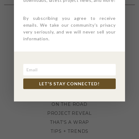
downloads, latest project news, and more!
By subscribing you agree to receive
SECTIONS
emails. We take our community's privacy
very seriously, and we will never sell your
information.
4PT GIVES
BEFORE + AFTER
INDUSTRY NEWS
INSPIRATION
KITCHEN + BATH
LET'S STAY CONNECTED!
LIFESTYLE
MEANS + METHODS
ON THE ROAD
PROJECT REVEAL
THAT'S A WRAP
TIPS + TRENDS