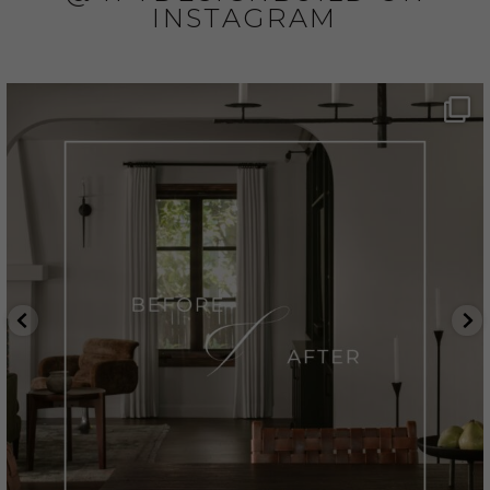
INSTAGRAM