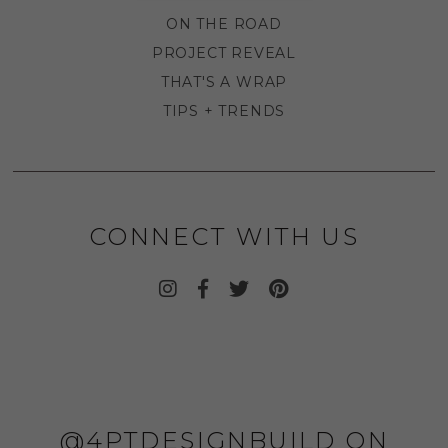
ON THE ROAD
PROJECT REVEAL
THAT'S A WRAP
TIPS + TRENDS
CONNECT WITH US
@4PTDESIGNBUILD ON