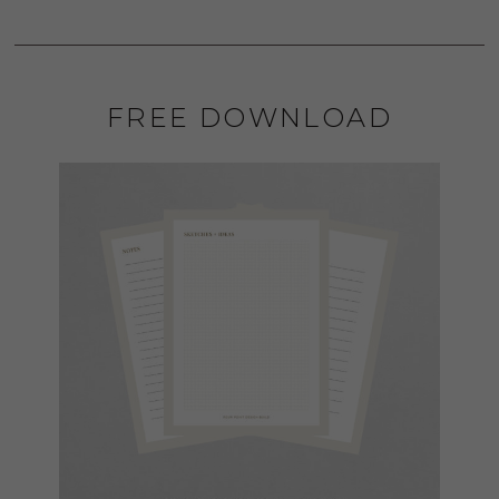
FREE DOWNLOAD