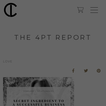
THE 4PT REPORT
LOVE