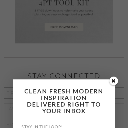
STAY CONNECTED
CLEAN FRESH MODERN
FIRST
INSPIRATION
NAME
*
DELIVERED RIGHT TO
LAST
YOUR INBOX
NAME
*
EMAIL
STAY IN THE LOOP!