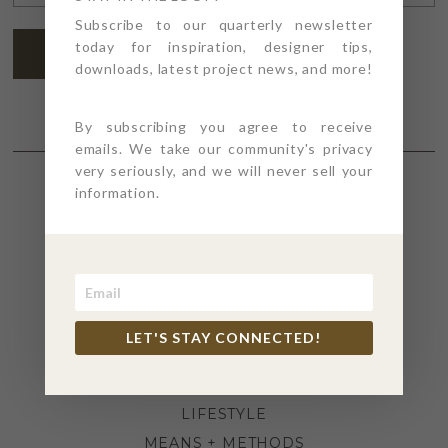
ADDRESS
*
Subscribe to our quarterly newsletter
today for inspiration, designer tips,
SUBSCRIBE
downloads, latest project news, and more!
By subscribing you agree to receive
emails. We take our community's privacy
very seriously, and we will never sell your
information.
SECTIONS
4PT GIVES
BEFORE + AFTER
INDUSTRY NEWS
LET'S STAY CONNECTED!
INSPIRATION
KITCHEN + BATH
LIFESTYLE
MEANS + METHODS