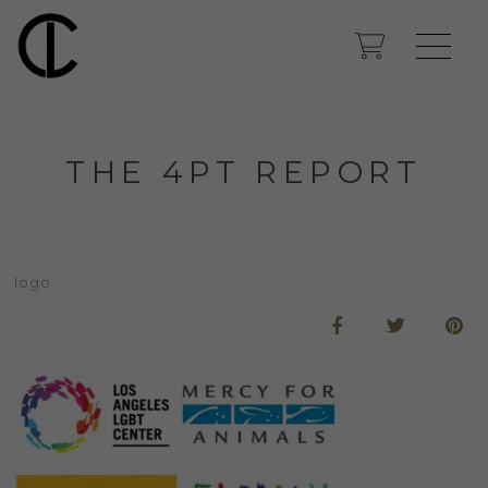
THE 4PT REPORT
logo