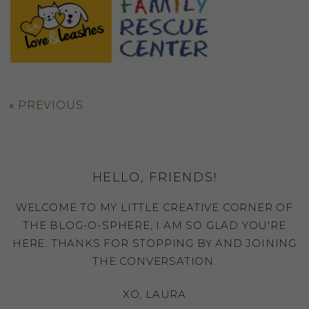
«
PREVIOUS
HELLO, FRIENDS!
WELCOME TO MY LITTLE CREATIVE CORNER OF
THE BLOG-O-SPHERE, I AM SO GLAD YOU'RE
HERE. THANKS FOR STOPPING BY AND JOINING
THE CONVERSATION.
XO, LAURA