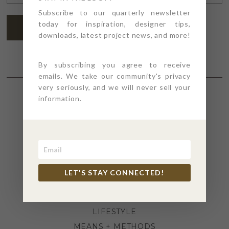
ADDRESS
*
Subscribe to our quarterly newsletter
today for inspiration, designer tips,
SUBSCRIBE
downloads, latest project news, and more!
By subscribing you agree to receive
emails. We take our community's privacy
very seriously, and we will never sell your
information.
SECTIONS
4PT GIVES
BEFORE + AFTER
INDUSTRY NEWS
LET'S STAY CONNECTED!
INSPIRATION
KITCHEN + BATH
LIFESTYLE
MEANS + METHODS