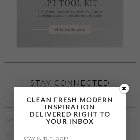
STAY CONNECTED
CLEAN FRESH MODERN
FIRST
INSPIRATION
NAME
*
DELIVERED RIGHT TO
LAST
YOUR INBOX
NAME
*
EMAIL
STAY IN THE LOOP!