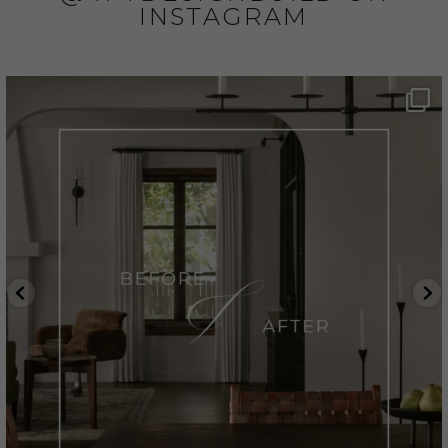
INSTAGRAM