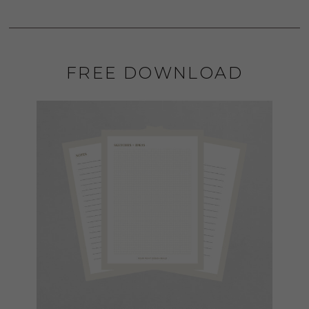
FREE DOWNLOAD