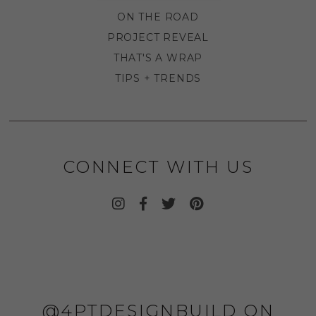
ON THE ROAD
PROJECT REVEAL
THAT'S A WRAP
TIPS + TRENDS
CONNECT WITH US
@4PTDESIGNBUILD ON