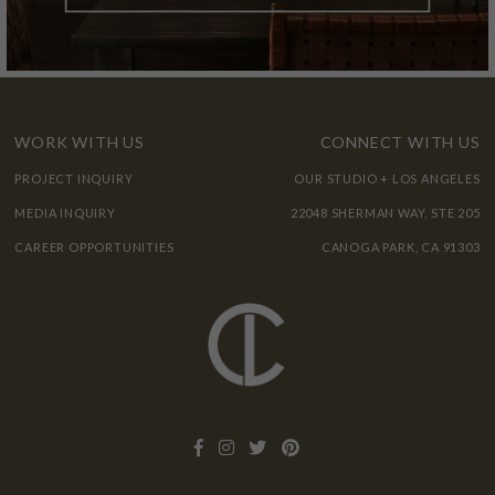
WORK WITH US
CONNECT WITH US
PROJECT INQUIRY
OUR STUDIO + LOS ANGELES
MEDIA INQUIRY
22048 SHERMAN WAY, STE 205
CAREER OPPORTUNITIES
CANOGA PARK, CA 91303