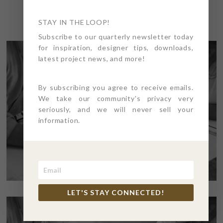
STAY IN THE LOOP!
Subscribe to our quarterly newsletter today
for inspiration, designer tips, downloads,
latest project news, and more!
By subscribing you agree to receive emails.
We take our community's privacy very
seriously, and we will never sell your
information.
LET'S STAY CONNECTED!