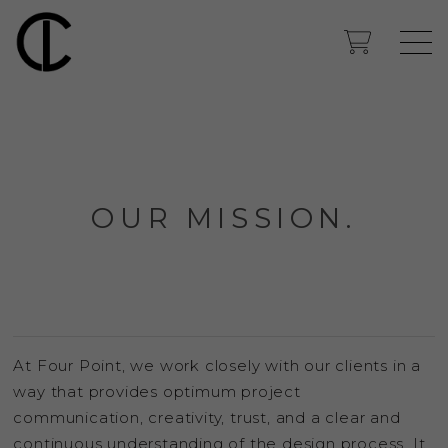
OUR MISSION.
At Four Point, we work closely with our clients in a
way that provides optimum project
communication, creativity, trust, and a clear and
continuous understanding of the design process. It