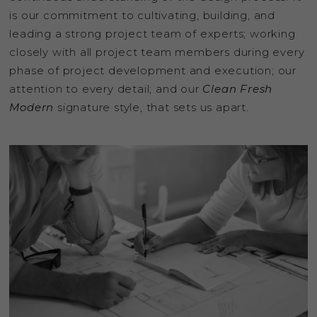
is our commitment to cultivating, building, and
leading a strong project team of experts; working
closely with all project team members during every
phase of project development and execution; our
attention to every detail; and our
Clean Fresh
Modern
signature style, that sets us apart.