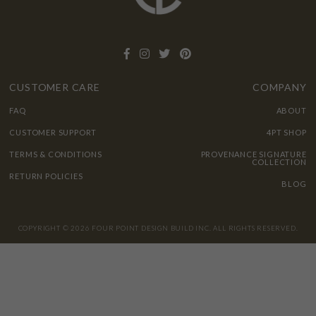
CUSTOMER CARE
COMPANY
FAQ
ABOUT
CUSTOMER SUPPORT
4PT SHOP
TERMS & CONDITIONS
PROVENANCE SIGNATURE
COLLECTION
RETURN POLICIES
BLOG
COPYRIGHT © 2026 FOUR POINT DESIGN BUILD INC. ALL RIGHTS RESERVED.