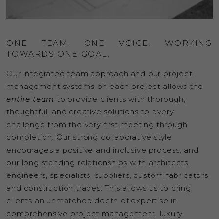
ONE TEAM. ONE VOICE. WORKING
TOWARDS ONE GOAL.
Our integrated team approach and our project
management systems on each project allows the
entire team
to provide clients with thorough,
thoughtful, and creative solutions to every
challenge from the very first meeting through
completion. Our strong collaborative style
encourages a positive and inclusive process, and
our long standing relationships with architects,
engineers, specialists, suppliers, custom fabricators
and construction trades. This allows us to bring
clients an unmatched depth of expertise in
comprehensive project management, luxury