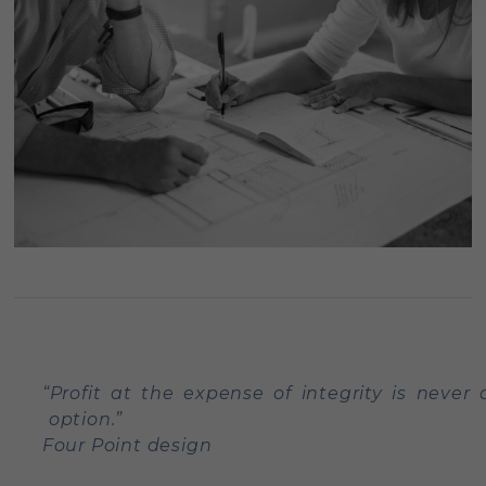
“Profit at the expense of integrity is never 
option.”
Four Point design