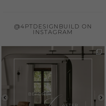
@4PTDESIGNBUILD ON
INSTAGRAM