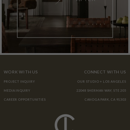
WORK WITH US
CONNECT WITH US
PROJECT INQUIRY
OUR STUDIO + LOS ANGELES
MEDIA INQUIRY
22048 SHERMAN WAY, STE 205
CAREER OPPORTUNITIES
CANOGA PARK, CA 91303