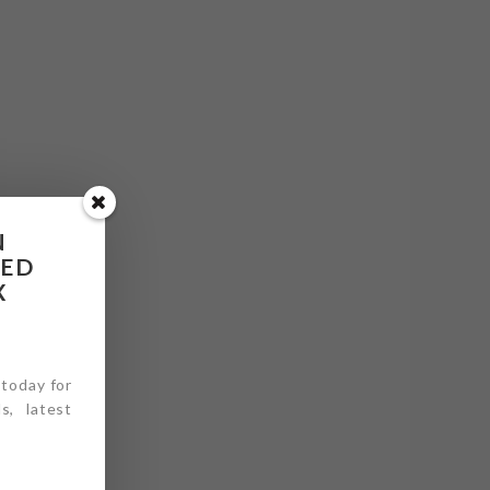
N
RED
X
 today for
s, latest