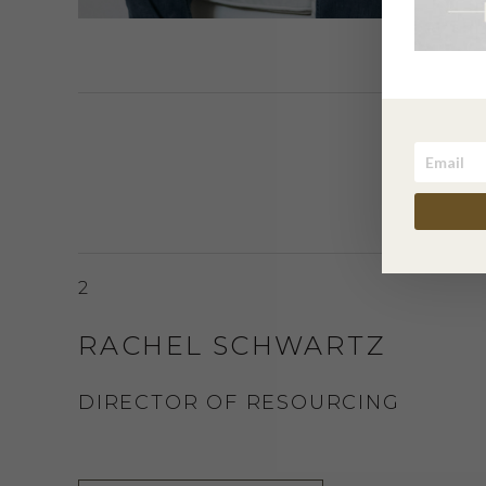
2
RACHEL SCHWARTZ
DIRECTOR OF RESOURCING