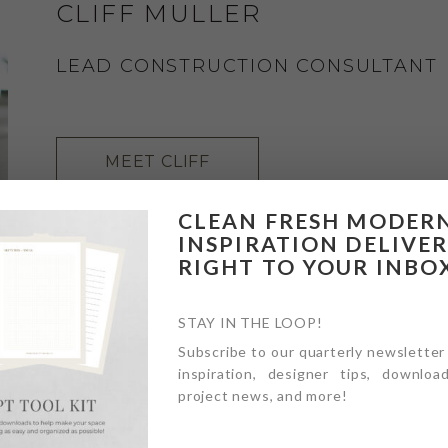
CLIFF MULLER
LEAD CONSTRUCTION CONSULTANT
MEET CLIFF
CLEAN FRESH MODER
INSPIRATION DELIVE
RIGHT TO YOUR INBO
STAY IN THE LOOP!
Subscribe to our quarterly newsletter
inspiration, designer tips, download
project news, and more!