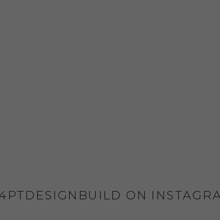
4PTDESIGNBUILD ON INSTAGR