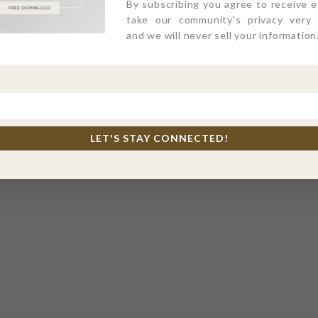
By subscribing you agree to receive 
take our community's privacy very s
and we will never sell your information
MEET THE TEAM
LET'S STAY CONNECTED!