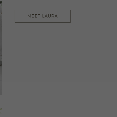
MEET LAURA