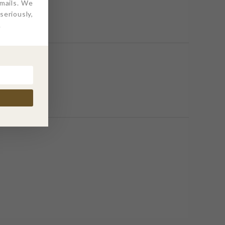
emails. We
eriously,
.