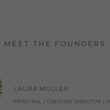
MEET THE FOUNDERS
LAURA MULLER
PRINCIPAL | CREATIVE DIRECTOR | 