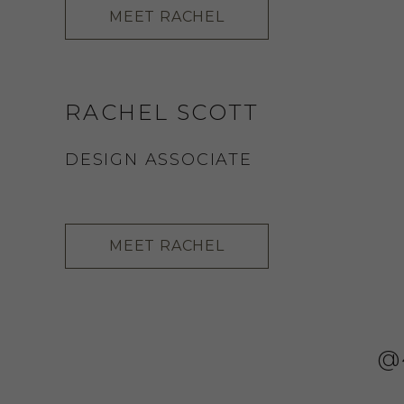
MEET RACHEL
RACHEL SCOTT
DESIGN ASSOCIATE
MEET RACHEL
@