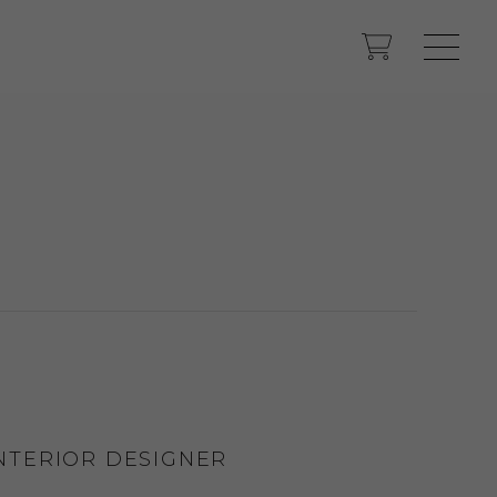
INTERIOR DESIGNER