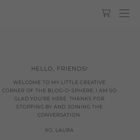
HELLO, FRIENDS!
WELCOME TO MY LITTLE CREATIVE
CORNER OF THE BLOG-O-SPHERE, I AM SO
GLAD YOU'RE HERE. THANKS FOR
STOPPING BY AND JOINING THE
CONVERSATION.
XO, LAURA