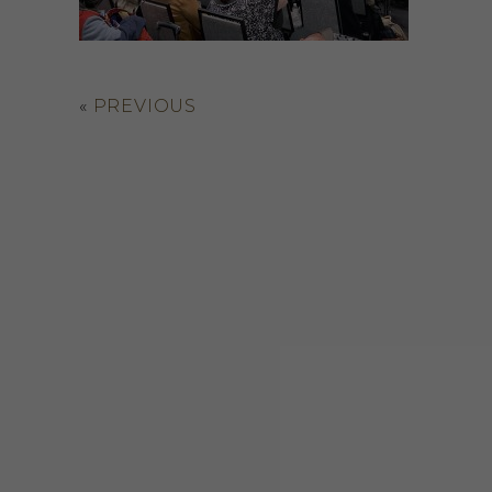
«
PREVIOUS