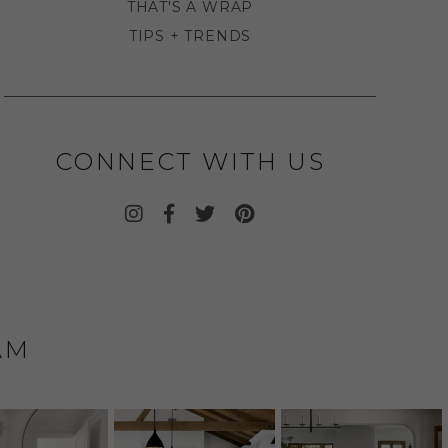
THAT'S A WRAP
TIPS + TRENDS
CONNECT WITH US
AM