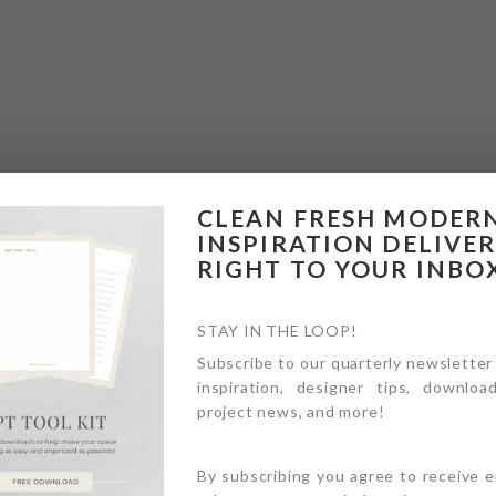
CLEAN FRESH MODER
INSPIRATION DELIVE
RIGHT TO YOUR INBO
STAY IN THE LOOP!
Subscribe to our quarterly newsletter
inspiration, designer tips, download
project news, and more!
By subscribing you agree to receive 