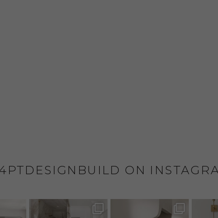
4PTDESIGNBUILD ON INSTAGR