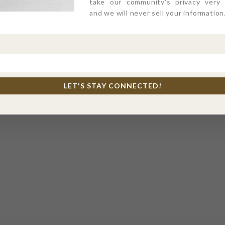
take our community's privacy very s
and we will never sell your information
LET'S STAY CONNECTED!