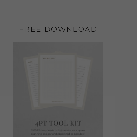
FREE DOWNLOAD