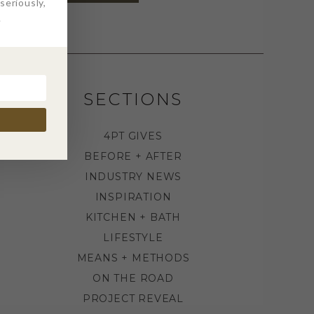
eriously,
.
SECTIONS
4PT GIVES
BEFORE + AFTER
INDUSTRY NEWS
INSPIRATION
KITCHEN + BATH
LIFESTYLE
MEANS + METHODS
ON THE ROAD
PROJECT REVEAL