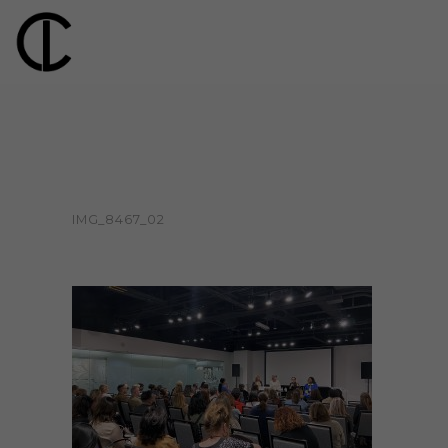
IMG_8467_02