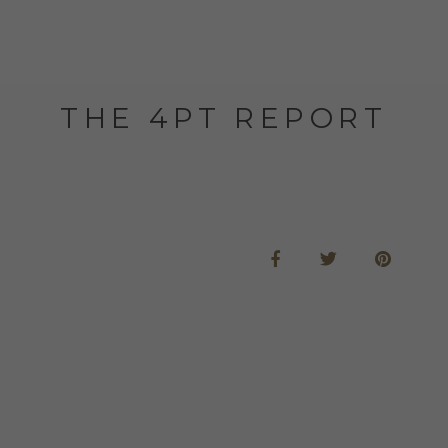
THE 4PT REPORT