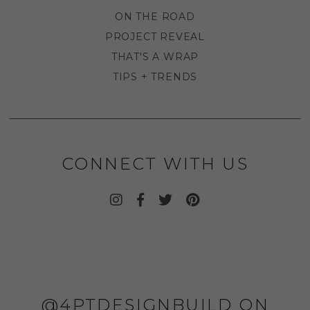
ON THE ROAD
PROJECT REVEAL
THAT'S A WRAP
TIPS + TRENDS
CONNECT WITH US
@4PTDESIGNBUILD ON