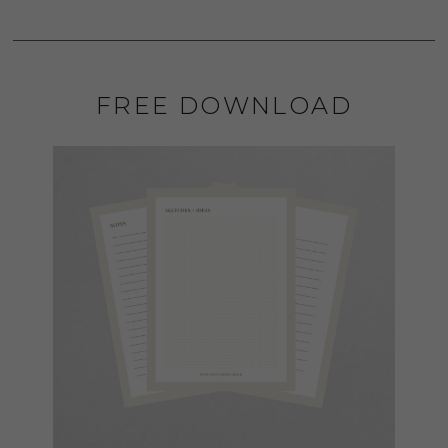
FREE DOWNLOAD