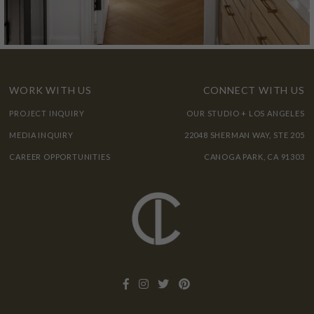
WORK WITH US
CONNECT WITH US
PROJECT INQUIRY
OUR STUDIO + LOS ANGELES
MEDIA INQUIRY
22048 SHERMAN WAY, STE 205
CAREER OPPORTUNITIES
CANOGA PARK, CA 91303