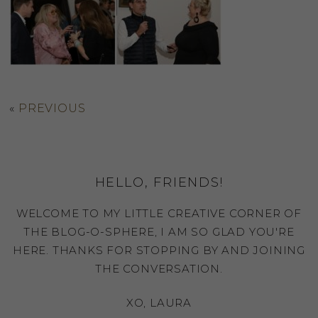
«
PREVIOUS
HELLO, FRIENDS!
WELCOME TO MY LITTLE CREATIVE CORNER OF
THE BLOG-O-SPHERE, I AM SO GLAD YOU'RE
HERE. THANKS FOR STOPPING BY AND JOINING
THE CONVERSATION.
XO, LAURA