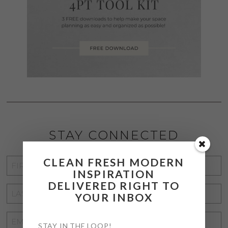
STAY CONNECTED
CLEAN FRESH MODERN
FIRST
INSPIRATION
NAME
*
DELIVERED RIGHT TO
LAST
YOUR INBOX
NAME
*
EMAIL
STAY IN THE LOOP!