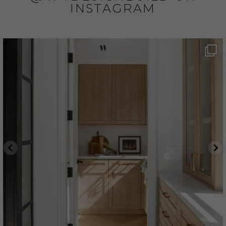
INSTAGRAM