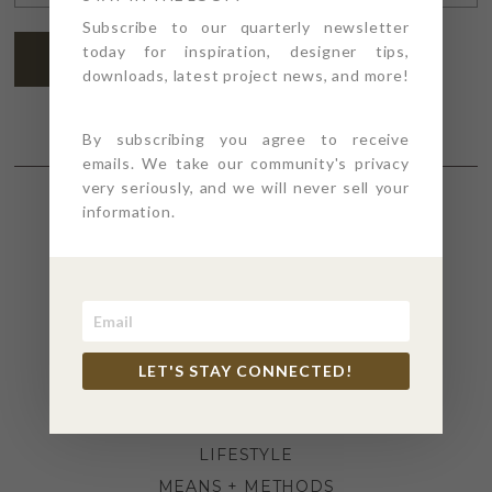
ADDRESS
*
Subscribe to our quarterly newsletter
today for inspiration, designer tips,
SUBSCRIBE
downloads, latest project news, and more!
By subscribing you agree to receive
emails. We take our community's privacy
very seriously, and we will never sell your
information.
SECTIONS
4PT GIVES
BEFORE + AFTER
INDUSTRY NEWS
LET'S STAY CONNECTED!
INSPIRATION
KITCHEN + BATH
LIFESTYLE
MEANS + METHODS