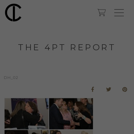
THE 4PT REPORT
DH_02