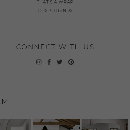
THAT'S A WRAP
TIPS + TRENDS
CONNECT WITH US
AM