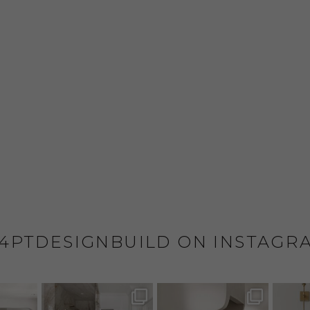
4PTDESIGNBUILD ON INSTAGR