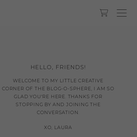
HELLO, FRIENDS!
WELCOME TO MY LITTLE CREATIVE
CORNER OF THE BLOG-O-SPHERE, I AM SO
GLAD YOU'RE HERE. THANKS FOR
STOPPING BY AND JOINING THE
CONVERSATION.
XO, LAURA