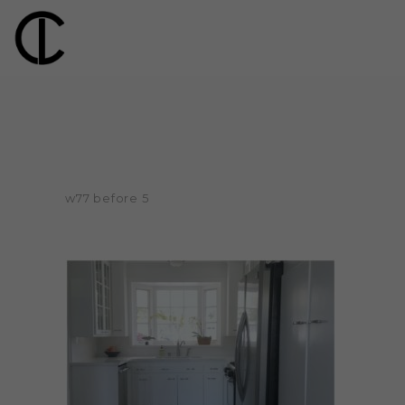
w77 before 5