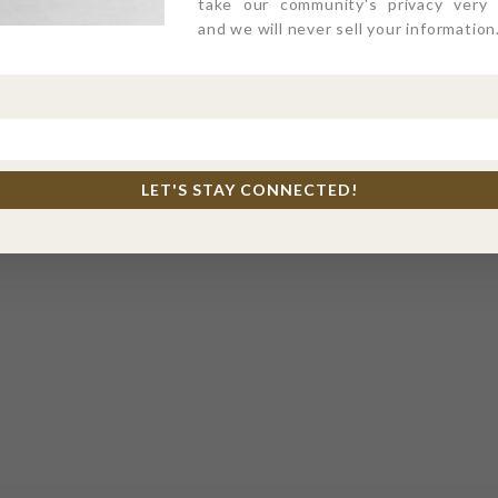
take our community's privacy very s
and we will never sell your information
LET'S STAY CONNECTED!