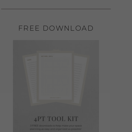
FREE DOWNLOAD