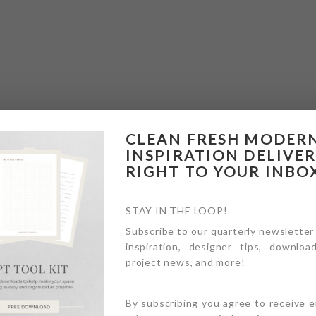
CLEAN FRESH MODER
INSPIRATION DELIVE
RIGHT TO YOUR INBO
STAY IN THE LOOP!
Subscribe to our quarterly newsletter
inspiration, designer tips, download
project news, and more!
By subscribing you agree to receive 