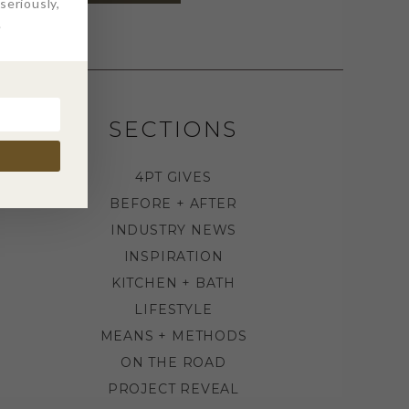
eriously,
.
SECTIONS
4PT GIVES
BEFORE + AFTER
INDUSTRY NEWS
INSPIRATION
KITCHEN + BATH
LIFESTYLE
MEANS + METHODS
ON THE ROAD
PROJECT REVEAL