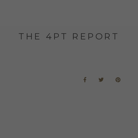
THE 4PT REPORT