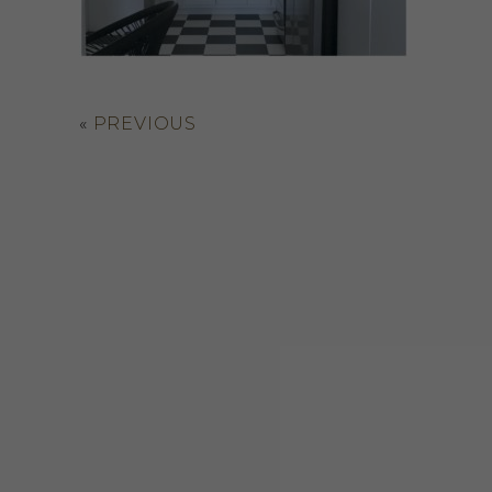
«
PREVIOUS