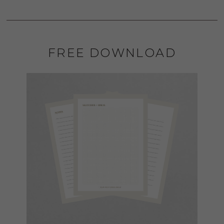
FREE DOWNLOAD