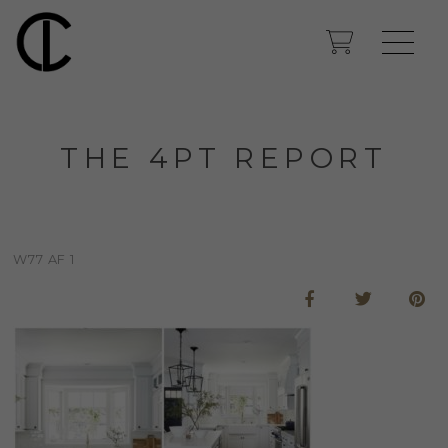
THE 4PT REPORT
W77 AF 1