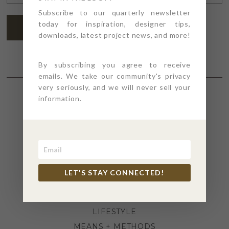
ADDRESS
*
Subscribe to our quarterly newsletter
today for inspiration, designer tips,
SUBSCRIBE
downloads, latest project news, and more!
By subscribing you agree to receive
emails. We take our community's privacy
very seriously, and we will never sell your
information.
SECTIONS
4PT GIVES
BEFORE + AFTER
INDUSTRY NEWS
LET'S STAY CONNECTED!
INSPIRATION
KITCHEN + BATH
LIFESTYLE
MEANS + METHODS