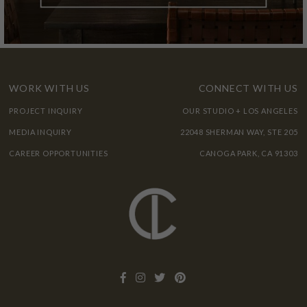
WORK WITH US
CONNECT WITH US
PROJECT INQUIRY
OUR STUDIO + LOS ANGELES
MEDIA INQUIRY
22048 SHERMAN WAY, STE 205
CAREER OPPORTUNITIES
CANOGA PARK, CA 91303