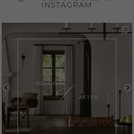
INSTAGRAM