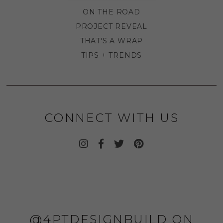
ON THE ROAD
PROJECT REVEAL
THAT'S A WRAP
TIPS + TRENDS
CONNECT WITH US
@4PTDESIGNBUILD ON