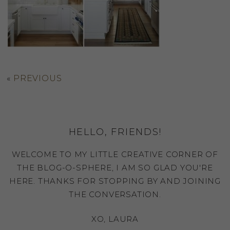
«
PREVIOUS
HELLO, FRIENDS!
WELCOME TO MY LITTLE CREATIVE CORNER OF
THE BLOG-O-SPHERE, I AM SO GLAD YOU'RE
HERE. THANKS FOR STOPPING BY AND JOINING
THE CONVERSATION.
XO, LAURA