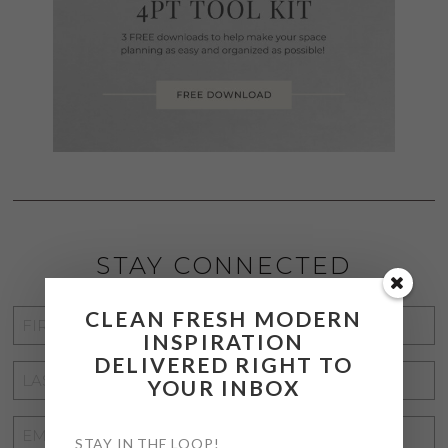
STAY CONNECTED
CLEAN FRESH MODERN
FIRST
INSPIRATION
NAME
*
DELIVERED RIGHT TO
LAST
YOUR INBOX
NAME
*
EMAIL
STAY IN THE LOOP!