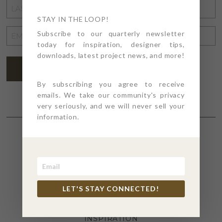
LAST
NAME
STAY IN THE LOOP!
*
EMAIL
Subscribe to our quarterly newsletter
today for inspiration, designer tips,
ADDRESS
*
downloads, latest project news, and more!
SUBSCRIBE
By subscribing you agree to receive
emails. We take our community's privacy
very seriously, and we will never sell your
information.
SECTIONS
4PT GIVES
LET'S STAY CONNECTED!
BEFORE + AFTER
INDUSTRY NEWS
INSPIRATION