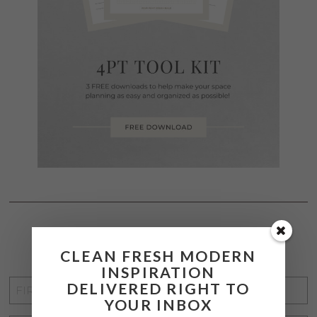
STAY CONNECTED
CLEAN FRESH MODERN
INSPIRATION
FIRST
DELIVERED RIGHT TO
YOUR INBOX
NAME
*