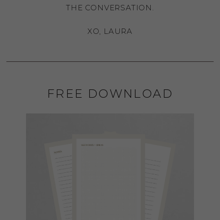
THE CONVERSATION.
XO, LAURA
FREE DOWNLOAD