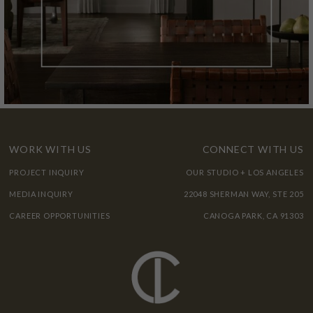
WORK WITH US
CONNECT WITH US
PROJECT INQUIRY
OUR STUDIO + LOS ANGELES
MEDIA INQUIRY
22048 SHERMAN WAY, STE 205
CAREER OPPORTUNITIES
CANOGA PARK, CA 91303