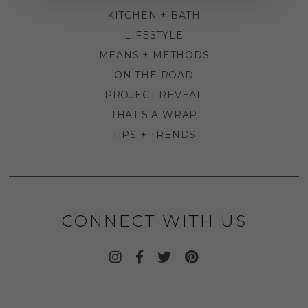
KITCHEN + BATH
LIFESTYLE
MEANS + METHODS
ON THE ROAD
PROJECT REVEAL
THAT'S A WRAP
TIPS + TRENDS
CONNECT WITH US