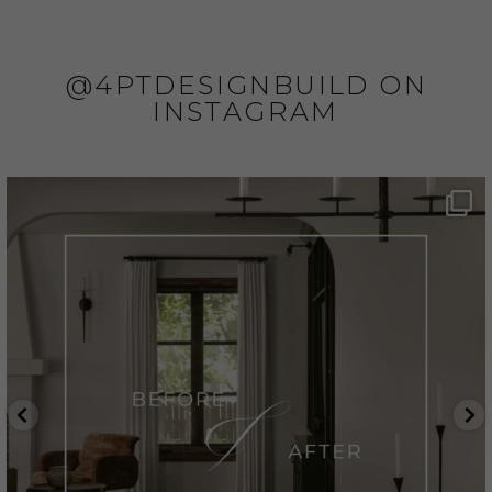
@4PTDESIGNBUILD ON
INSTAGRAM