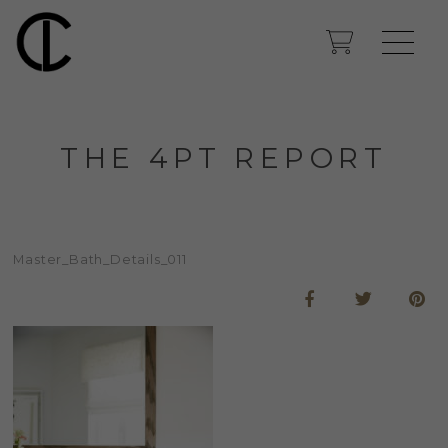
THE 4PT REPORT
Master_Bath_Details_011