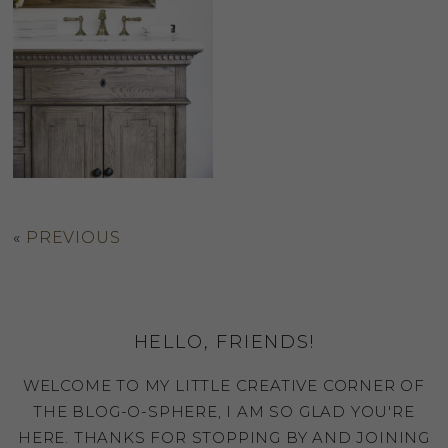
«
PREVIOUS
HELLO, FRIENDS!
WELCOME TO MY LITTLE CREATIVE CORNER OF
THE BLOG-O-SPHERE, I AM SO GLAD YOU'RE
HERE. THANKS FOR STOPPING BY AND JOINING