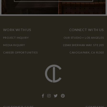
WORK WITH US
CONNECT WITH US
PROJECT INQUIRY
OUR STUDIO + LOS ANGELES
MEDIA INQUIRY
22048 SHERMAN WAY, STE 205
CAREER OPPORTUNITIES
CANOGA PARK, CA 91303