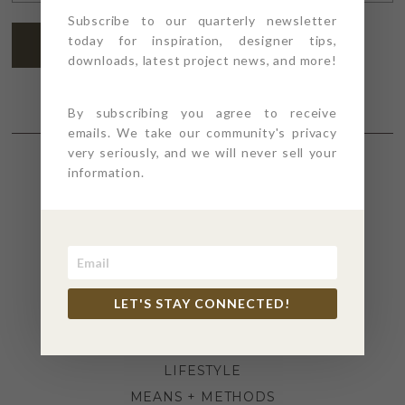
ADDRESS
*
Subscribe to our quarterly newsletter
today for inspiration, designer tips,
SUBSCRIBE
downloads, latest project news, and more!
By subscribing you agree to receive
emails. We take our community's privacy
very seriously, and we will never sell your
information.
SECTIONS
4PT GIVES
BEFORE + AFTER
INDUSTRY NEWS
LET'S STAY CONNECTED!
INSPIRATION
KITCHEN + BATH
LIFESTYLE
MEANS + METHODS