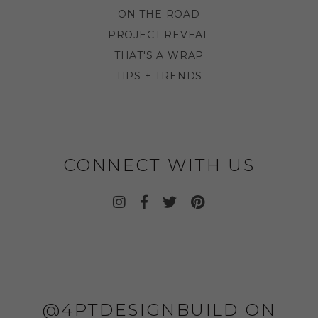
ON THE ROAD
PROJECT REVEAL
THAT'S A WRAP
TIPS + TRENDS
CONNECT WITH US
@4PTDESIGNBUILD ON