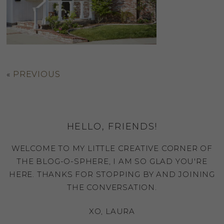
«
PREVIOUS
HELLO, FRIENDS!
WELCOME TO MY LITTLE CREATIVE CORNER OF
THE BLOG-O-SPHERE, I AM SO GLAD YOU'RE
HERE. THANKS FOR STOPPING BY AND JOINING
THE CONVERSATION.
XO, LAURA