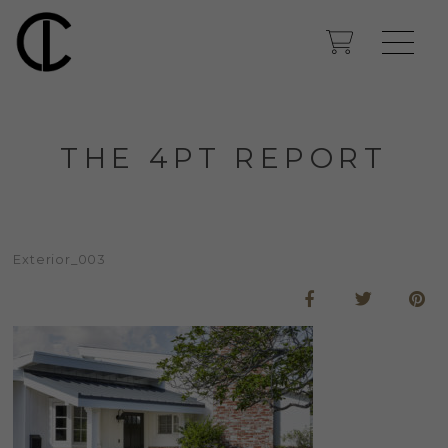
THE 4PT REPORT
Exterior_003