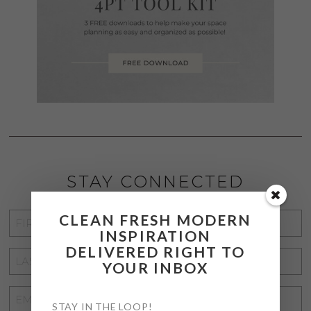
STAY CONNECTED
CLEAN FRESH MODERN
FIRST
INSPIRATION
NAME
*
DELIVERED RIGHT TO
LAST
YOUR INBOX
NAME
*
EMAIL
STAY IN THE LOOP!