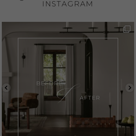
INSTAGRAM