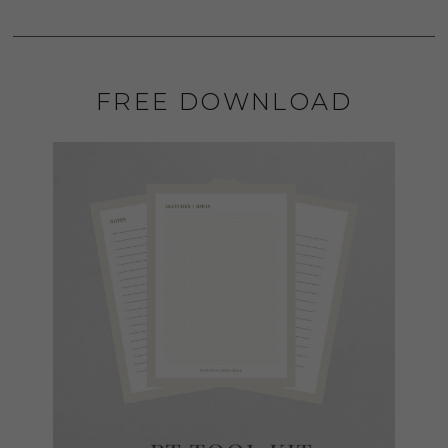
FREE DOWNLOAD