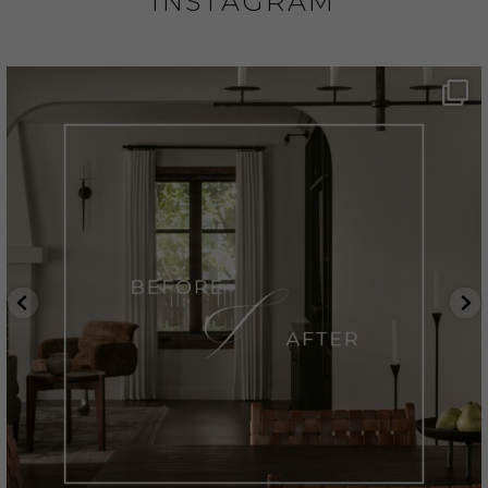
INSTAGRAM