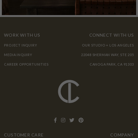
WORK WITH US
CONNECT WITH US
PROJECT INQUIRY
OUR STUDIO + LOS ANGELES
MEDIA INQUIRY
22048 SHERMAN WAY, STE 205
CAREER OPPORTUNITIES
CANOGA PARK, CA 91303
CUSTOMER CARE
COMPANY