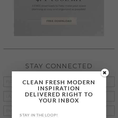
STAY CONNECTED
FIRST
CLEAN FRESH MODERN
INSPIRATION
NAME
*
DELIVERED RIGHT TO
LAST
YOUR INBOX
NAME
*
EMAIL
STAY IN THE LOOP!
ADDRESS
*