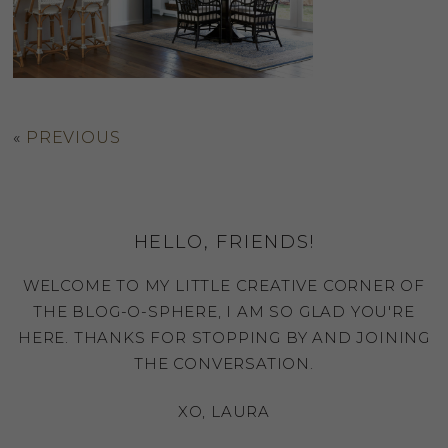
«
PREVIOUS
HELLO, FRIENDS!
WELCOME TO MY LITTLE CREATIVE CORNER OF
THE BLOG-O-SPHERE, I AM SO GLAD YOU'RE
HERE. THANKS FOR STOPPING BY AND JOINING
THE CONVERSATION.
XO, LAURA