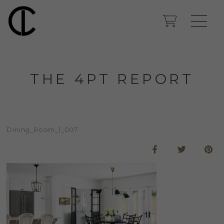
THE 4PT REPORT
Dining_Room_1_007