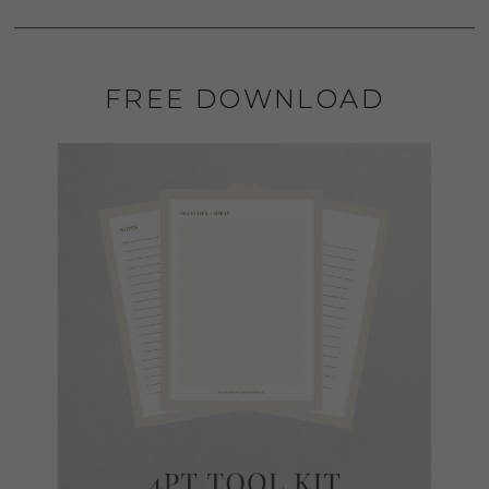
FREE DOWNLOAD