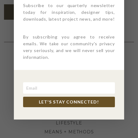
Subscribe to our quarterly newsletter
SUBSCRIBE
today for inspiration, designer tips,
downloads, latest project news, and more!
By subscribing you agree to receive
emails. We take our community's privacy
very seriously, and we will never sell your
information.
SECTIONS
4PT GIVES
BEFORE + AFTER
INDUSTRY NEWS
LET'S STAY CONNECTED!
INSPIRATION
KITCHEN + BATH
LIFESTYLE
MEANS + METHODS