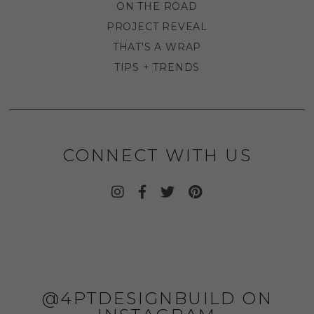
ON THE ROAD
PROJECT REVEAL
THAT'S A WRAP
TIPS + TRENDS
CONNECT WITH US
@4PTDESIGNBUILD ON