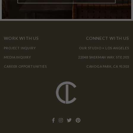
WORK WITH US
CONNECT WITH US
PROJECT INQUIRY
OUR STUDIO + LOS ANGELES
MEDIA INQUIRY
22048 SHERMAN WAY, STE 205
CAREER OPPORTUNITIES
CANOGA PARK, CA 91303