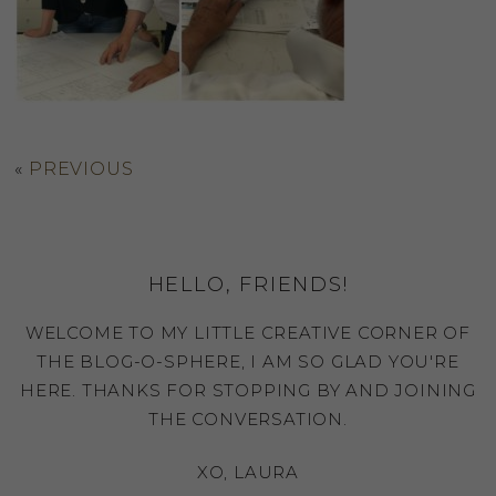
«
PREVIOUS
HELLO, FRIENDS!
WELCOME TO MY LITTLE CREATIVE CORNER OF
THE BLOG-O-SPHERE, I AM SO GLAD YOU'RE
HERE. THANKS FOR STOPPING BY AND JOINING
THE CONVERSATION.
XO, LAURA