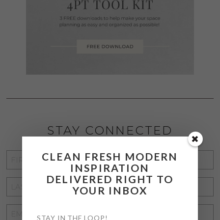
STAY CONNECTED
CLEAN FRESH MODERN
FIRST
INSPIRATION
NAME
*
DELIVERED RIGHT TO
LAST
YOUR INBOX
NAME
*
EMAIL
STAY IN THE LOOP!