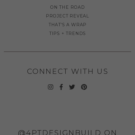
ON THE ROAD
PROJECT REVEAL
THAT'S A WRAP
TIPS + TRENDS
CONNECT WITH US
@4PTDESIGNBUILD ON