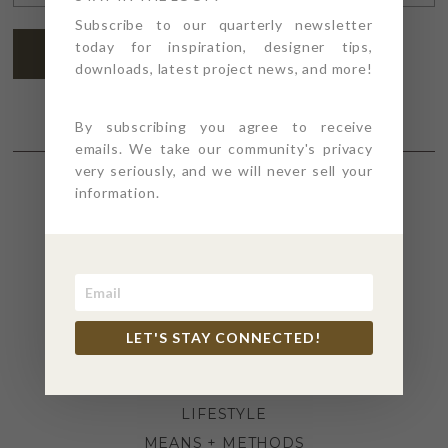
ADDRESS
*
Subscribe to our quarterly newsletter
today for inspiration, designer tips,
SUBSCRIBE
downloads, latest project news, and more!
By subscribing you agree to receive
emails. We take our community's privacy
very seriously, and we will never sell your
information.
SECTIONS
4PT GIVES
BEFORE + AFTER
INDUSTRY NEWS
LET'S STAY CONNECTED!
INSPIRATION
KITCHEN + BATH
LIFESTYLE
MEANS + METHODS