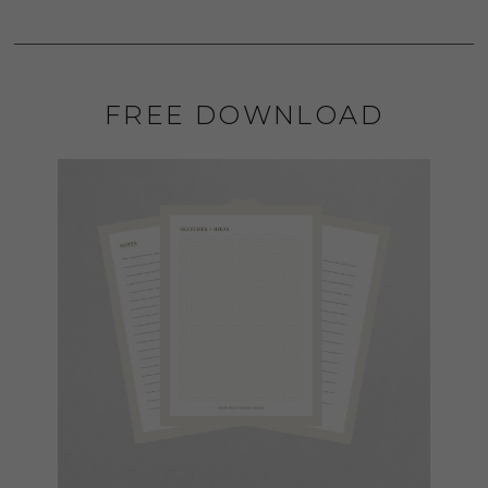
FREE DOWNLOAD