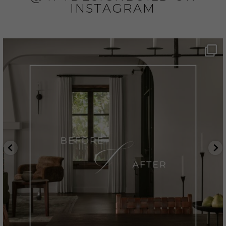
INSTAGRAM