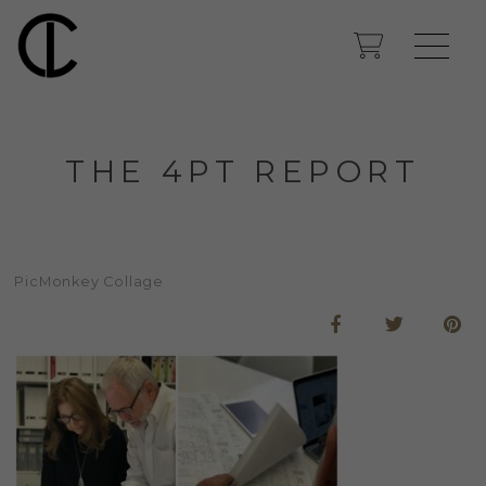
THE 4PT REPORT
PicMonkey Collage