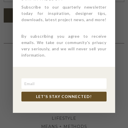
ADDRESS
*
Subscribe to our quarterly newsletter
today for inspiration, designer tips,
SUBSCRIBE
downloads, latest project news, and more!
By subscribing you agree to receive
emails. We take our community's privacy
very seriously, and we will never sell your
information.
SECTIONS
4PT GIVES
BEFORE + AFTER
INDUSTRY NEWS
LET'S STAY CONNECTED!
INSPIRATION
KITCHEN + BATH
LIFESTYLE
MEANS + METHODS