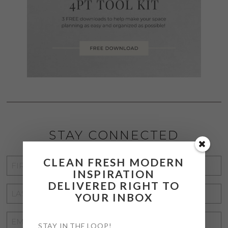
STAY CONNECTED
CLEAN FRESH MODERN
FIRST
INSPIRATION
NAME
*
DELIVERED RIGHT TO
LAST
YOUR INBOX
NAME
*
EMAIL
STAY IN THE LOOP!