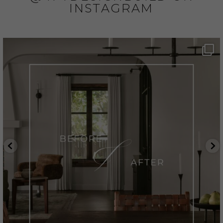
INSTAGRAM