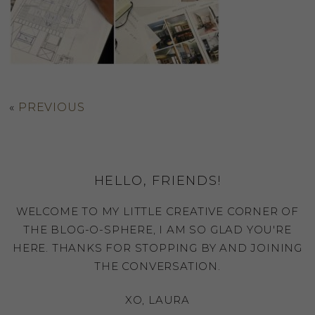
«
PREVIOUS
HELLO, FRIENDS!
WELCOME TO MY LITTLE CREATIVE CORNER OF
THE BLOG-O-SPHERE, I AM SO GLAD YOU'RE
HERE. THANKS FOR STOPPING BY AND JOINING
THE CONVERSATION.
XO, LAURA