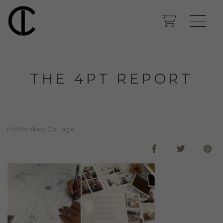
THE 4PT REPORT
PicMonkey Collage