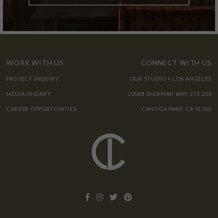
WORK WITH US
CONNECT WITH US
PROJECT INQUIRY
OUR STUDIO + LOS ANGELES
MEDIA INQUIRY
22048 SHERMAN WAY, STE 205
CAREER OPPORTUNITIES
CANOGA PARK, CA 91303