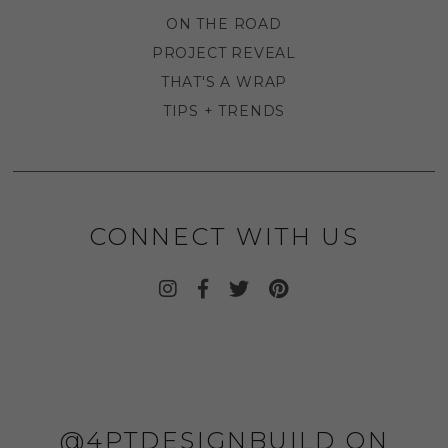
ON THE ROAD
PROJECT REVEAL
THAT'S A WRAP
TIPS + TRENDS
CONNECT WITH US
@4PTDESIGNBUILD ON