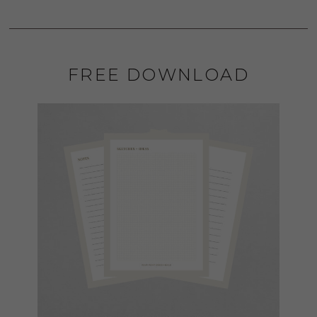
FREE DOWNLOAD