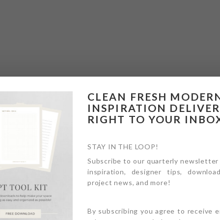
CLEAN FRESH MODER
INSPIRATION DELIVE
RIGHT TO YOUR INBO
STAY IN THE LOOP!
Subscribe to our quarterly newsletter
inspiration, designer tips, download
project news, and more!
By subscribing you agree to receive 