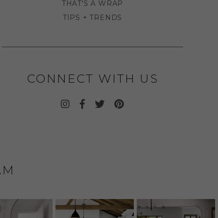
THAT'S A WRAP
TIPS + TRENDS
CONNECT WITH US
AM