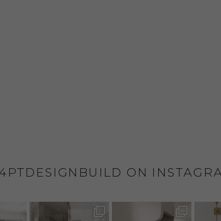
4PTDESIGNBUILD ON INSTAGR