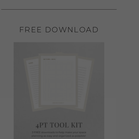
FREE DOWNLOAD