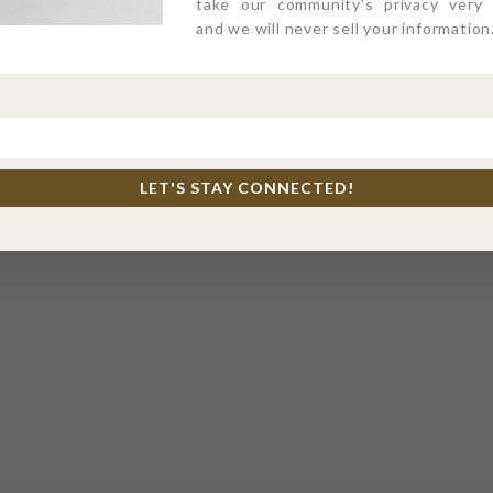
take our community's privacy very s
and we will never sell your information
LET'S STAY CONNECTED!