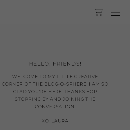
HELLO, FRIENDS!
WELCOME TO MY LITTLE CREATIVE
CORNER OF THE BLOG-O-SPHERE, I AM SO
GLAD YOU'RE HERE. THANKS FOR
STOPPING BY AND JOINING THE
CONVERSATION.
XO, LAURA