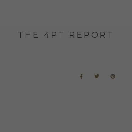
THE 4PT REPORT