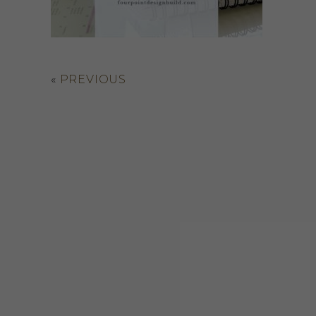
«
PREVIOUS