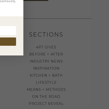
eriously,
.
SECTIONS
4PT GIVES
BEFORE + AFTER
INDUSTRY NEWS
INSPIRATION
KITCHEN + BATH
LIFESTYLE
MEANS + METHODS
ON THE ROAD
PROJECT REVEAL