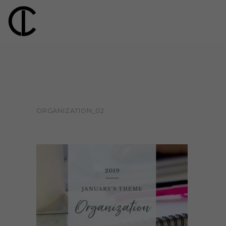
ORGANIZATION_02