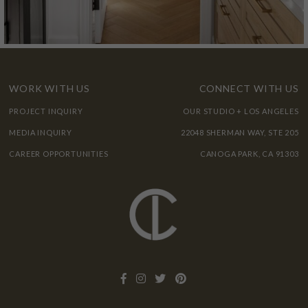
WORK WITH US
CONNECT WITH US
PROJECT INQUIRY
OUR STUDIO + LOS ANGELES
MEDIA INQUIRY
22048 SHERMAN WAY, STE 205
CAREER OPPORTUNITIES
CANOGA PARK, CA 91303