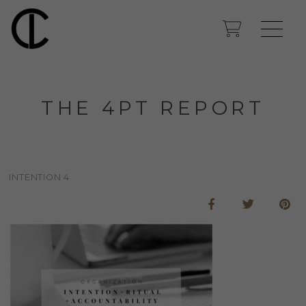
THE 4PT REPORT
INTENTION 4