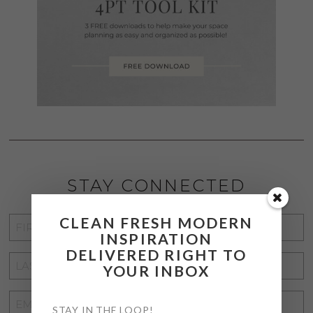
STAY CONNECTED
CLEAN FRESH MODERN
FIRST
INSPIRATION
NAME
*
DELIVERED RIGHT TO
LAST
YOUR INBOX
NAME
*
EMAIL
STAY IN THE LOOP!