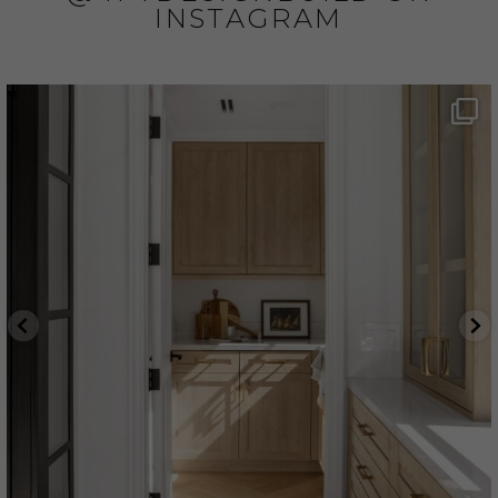
INSTAGRAM