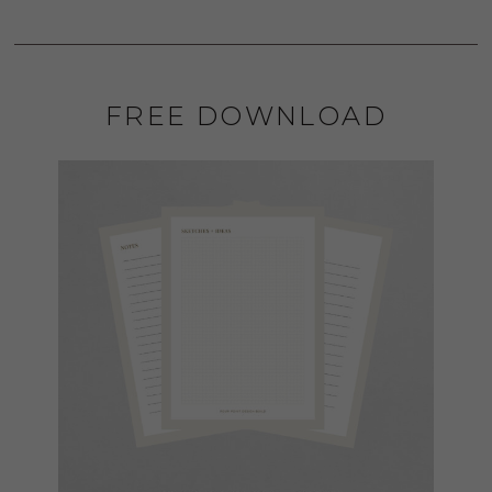
FREE DOWNLOAD