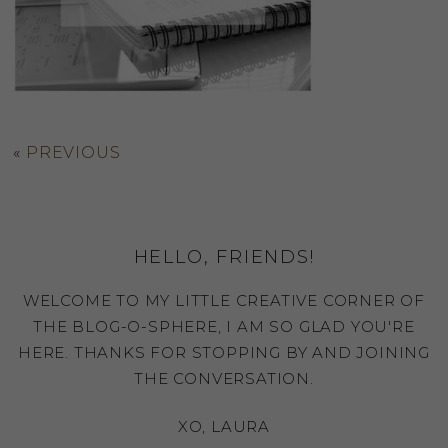
«
PREVIOUS
HELLO, FRIENDS!
WELCOME TO MY LITTLE CREATIVE CORNER OF
THE BLOG-O-SPHERE, I AM SO GLAD YOU'RE
HERE. THANKS FOR STOPPING BY AND JOINING
THE CONVERSATION.
XO, LAURA