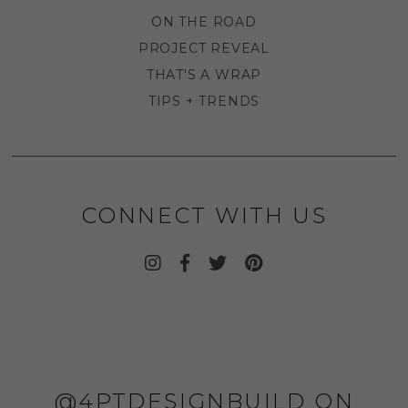
ON THE ROAD
PROJECT REVEAL
THAT'S A WRAP
TIPS + TRENDS
CONNECT WITH US
@4PTDESIGNBUILD ON