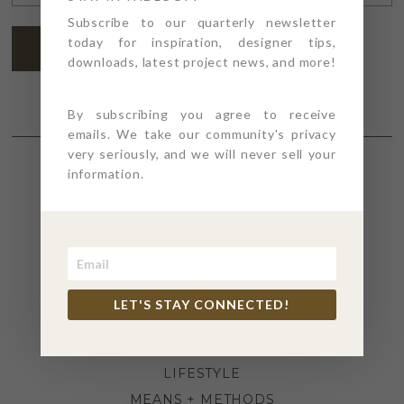
ADDRESS
*
Subscribe to our quarterly newsletter
today for inspiration, designer tips,
SUBSCRIBE
downloads, latest project news, and more!
By subscribing you agree to receive
emails. We take our community's privacy
very seriously, and we will never sell your
information.
SECTIONS
4PT GIVES
BEFORE + AFTER
INDUSTRY NEWS
LET'S STAY CONNECTED!
INSPIRATION
KITCHEN + BATH
LIFESTYLE
MEANS + METHODS