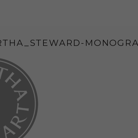
RTHA_STEWARD-MONOGRA