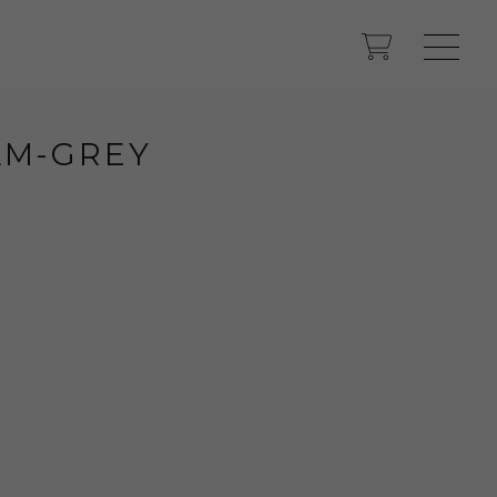
M-GREY