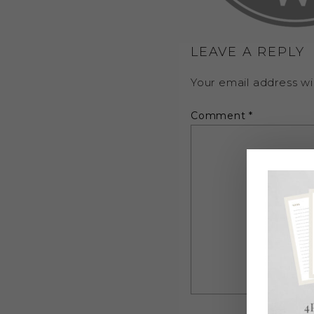
LEAVE A REPLY
Your email address wil
Comment
*