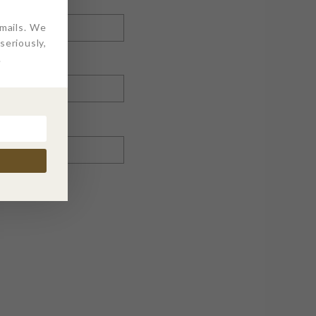
emails. We
eriously,
.
nt.