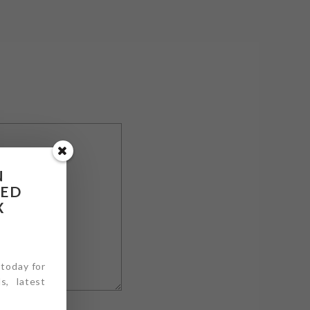
N
RED
X
 today for
s, latest