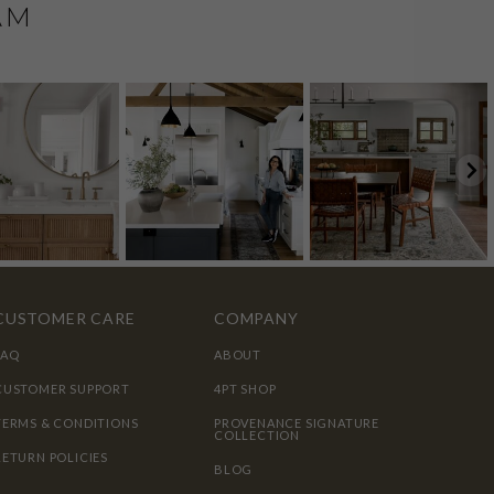
AM
CUSTOMER CARE
COMPANY
FAQ
ABOUT
CUSTOMER SUPPORT
4PT SHOP
TERMS & CONDITIONS
PROVENANCE SIGNATURE
COLLECTION
RETURN POLICIES
BLOG