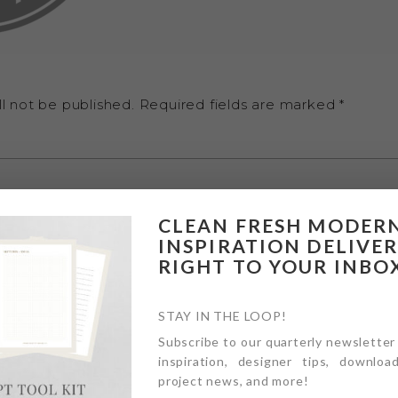
l not be published.
Required fields are marked
*
CLEAN FRESH MODER
INSPIRATION DELIVE
RIGHT TO YOUR INBO
STAY IN THE LOOP!
Subscribe to our quarterly newsletter
inspiration, designer tips, download
project news, and more!