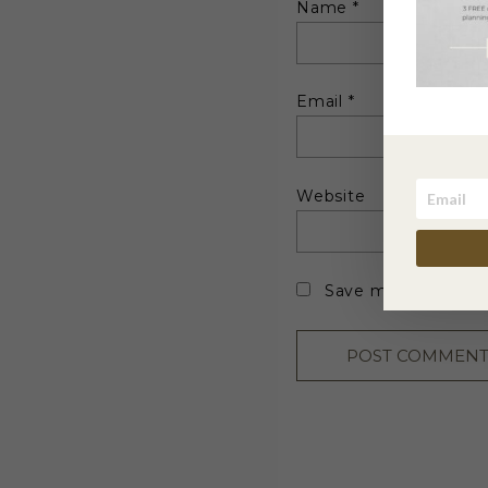
Name
*
Email
*
Website
Save my name, emai