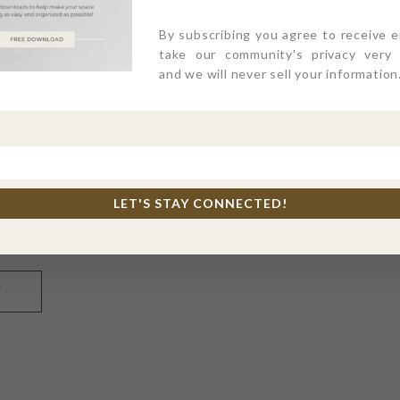
By subscribing you agree to receive 
take our community's privacy very s
and we will never sell your information
LET'S STAY CONNECTED!
l, and website in this browser for the next time I comme