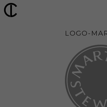
LOGO-MA