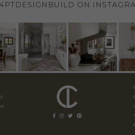
4PTDESIGNBUILD ON INSTAGR
ES
205