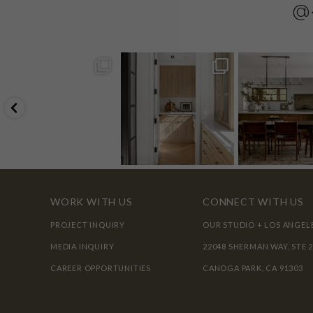
@
WORK WITH US
CONNECT WITH US
PROJECT INQUIRY
OUR STUDIO + LOS ANGEL
MEDIA INQUIRY
22048 SHERMAN WAY, STE 
CAREER OPPORTUNITIES
CANOGA PARK, CA 91303