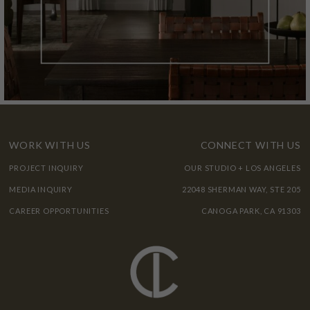
WORK WITH US
CONNECT WITH US
PROJECT INQUIRY
OUR STUDIO + LOS ANGELES
MEDIA INQUIRY
22048 SHERMAN WAY, STE 205
CAREER OPPORTUNITIES
CANOGA PARK, CA 91303