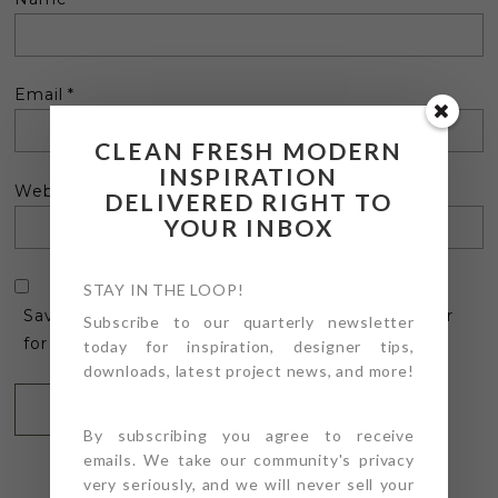
Email
*
CLEAN FRESH MODERN
INSPIRATION
Website
DELIVERED RIGHT TO
YOUR INBOX
STAY IN THE LOOP!
Save my name, email, and website in this browser
Subscribe to our quarterly newsletter
for the next time I comment.
today for inspiration, designer tips,
downloads, latest project news, and more!
By subscribing you agree to receive
emails. We take our community's privacy
very seriously, and we will never sell your