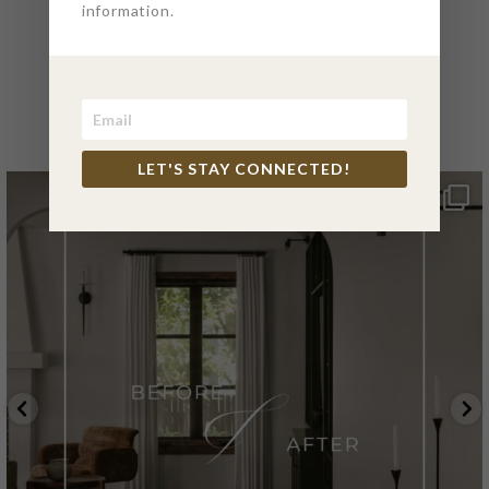
information.
@4PTDESIGNBUILD ON
INSTAGRAM
LET'S STAY CONNECTED!