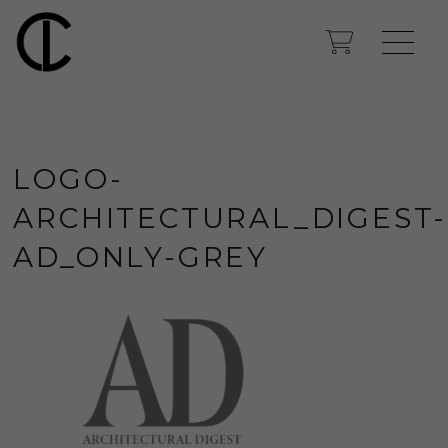
LOGO-
ARCHITECTURAL_DIGEST-
AD_ONLY-GREY