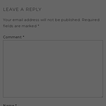
LEAVE A REPLY
Your email address will not be published.
Required
fields are marked
*
Comment
*
Name
*