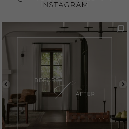
INSTAGRAM