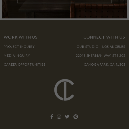
WORK WITH US
CONNECT WITH US
PROJECT INQUIRY
OUR STUDIO + LOS ANGELES
MEDIA INQUIRY
22048 SHERMAN WAY, STE 205
CAREER OPPORTUNITIES
CANOGA PARK, CA 91303