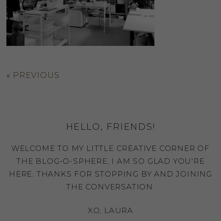
«
PREVIOUS
HELLO, FRIENDS!
WELCOME TO MY LITTLE CREATIVE CORNER OF
THE BLOG-O-SPHERE, I AM SO GLAD YOU'RE
HERE. THANKS FOR STOPPING BY AND JOINING
THE CONVERSATION.
XO, LAURA