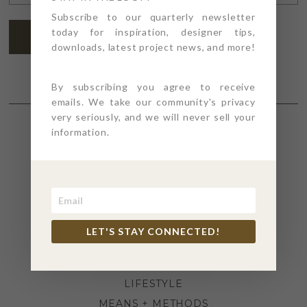
ADDRESS
*
Subscribe to our quarterly newsletter
today for inspiration, designer tips,
SUBSCRIBE
downloads, latest project news, and more!
By subscribing you agree to receive
emails. We take our community's privacy
very seriously, and we will never sell your
information.
SECTIONS
4PT GIVES
BEFORE + AFTER
INDUSTRY NEWS
LET'S STAY CONNECTED!
INSPIRATION
KITCHEN + BATH
LIFESTYLE
MEANS + METHODS