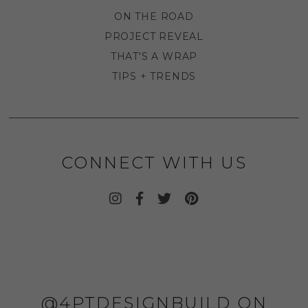
ON THE ROAD
PROJECT REVEAL
THAT'S A WRAP
TIPS + TRENDS
CONNECT WITH US
@4PTDESIGNBUILD ON