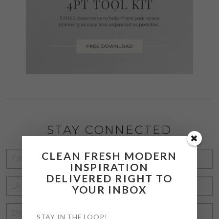
STAY CONNECTED
CLEAN FRESH MODERN
FIRST
INSPIRATION
NAME
*
DELIVERED RIGHT TO
LAST
YOUR INBOX
NAME
*
EMAIL
STAY IN THE LOOP!