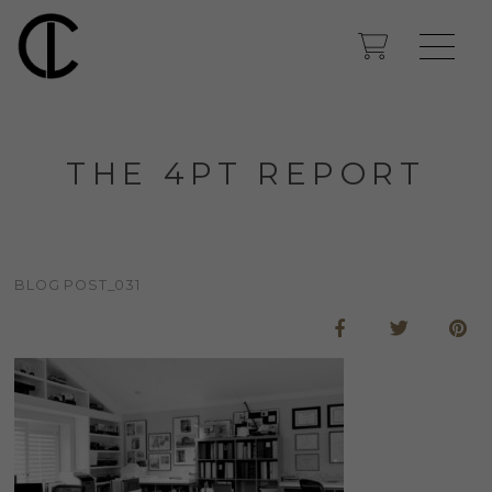
THE 4PT REPORT
BLOG POST_031