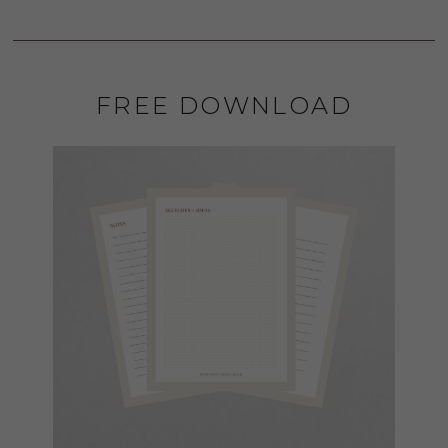
FREE DOWNLOAD