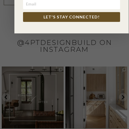
LET'S STAY CONNECTED!
@4PTDESIGNBUILD ON
INSTAGRAM