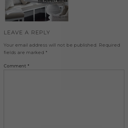
LEAVE A REPLY
Your email address will not be published.
Required
fields are marked
*
Comment
*