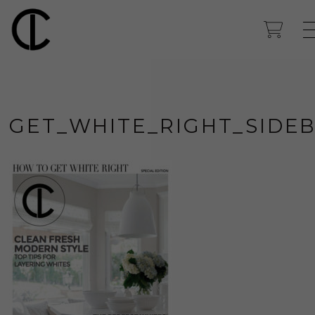
GET_WHITE_RIGHT_SIDE