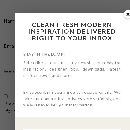
Name
*
CLEAN FRESH MODERN
INSPIRATION DELIVERED
RIGHT TO YOUR INBOX
Email
*
STAY IN THE LOOP!
Subscribe to our quarterly newsletter today for
inspiration, designer tips, downloads, latest
Website
project news, and more!
By subscribing you agree to receive emails. We
take our community's privacy very seriously, and
Save my name, email, and website in this browser
we will never sell your information.
for the next time I comment.