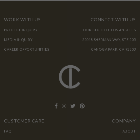
WORK WITH US
CONNECT WITH US
PROJECT INQUIRY
OUR STUDIO + LOS ANGELES
MEDIA INQUIRY
22048 SHERMAN WAY, STE 205
CAREER OPPORTUNITIES
CANOGA PARK, CA 91303
CUSTOMER CARE
COMPANY
FAQ
ABOUT