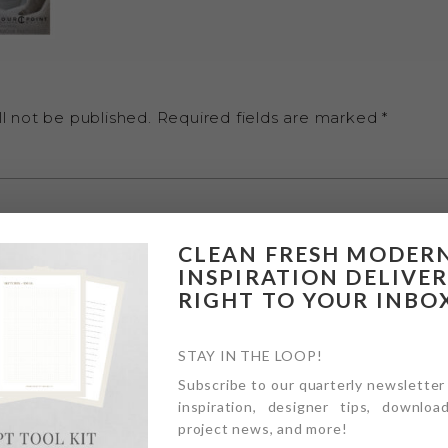
l not be published.
Required fields are marked
*
CLEAN FRESH MODER
INSPIRATION DELIVE
RIGHT TO YOUR INBO
STAY IN THE LOOP!
Subscribe to our quarterly newsletter
inspiration, designer tips, download
project news, and more!