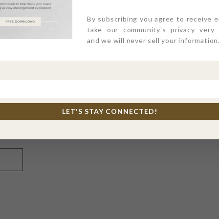
By subscribing you agree to receive 
take our community's privacy very s
and we will never sell your information
LET'S STAY CONNECTED!
l, and website in this browser for the next time I comme