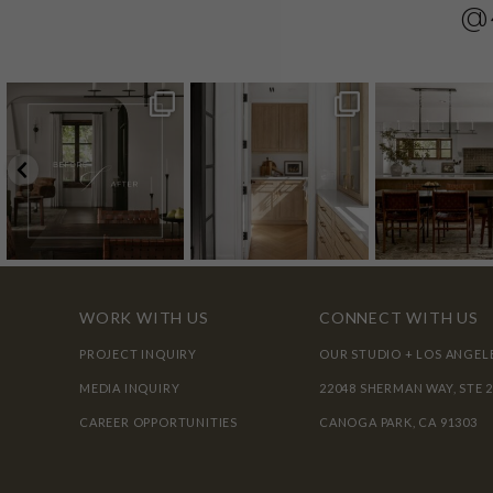
@
WORK WITH US
CONNECT WITH US
PROJECT INQUIRY
OUR STUDIO + LOS ANGEL
MEDIA INQUIRY
22048 SHERMAN WAY, STE 
CAREER OPPORTUNITIES
CANOGA PARK, CA 91303