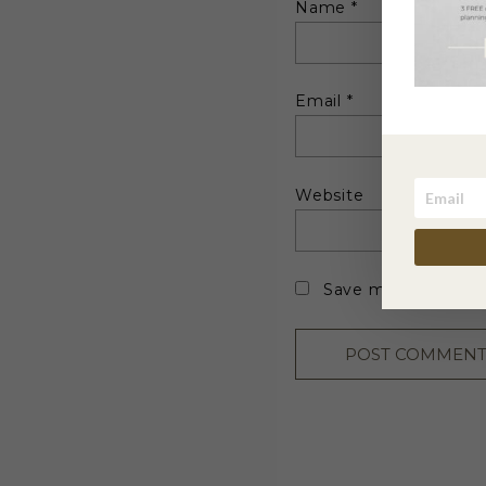
Name
*
Email
*
Website
Save my name, emai