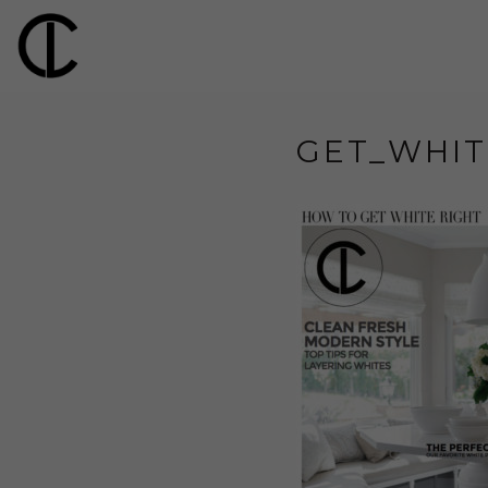
GET_WHIT