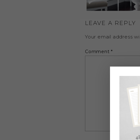
LEAVE A REPLY
Your email address wil
Comment
*