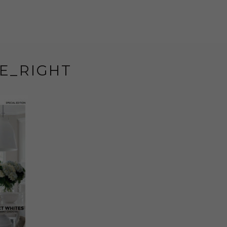
E_RIGHT