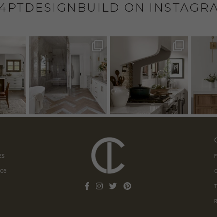
4PTDESIGNBUILD ON INSTAGR
ES
205