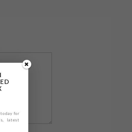
N
RED
X
 today for
s, latest