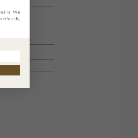
emails. We
eriously,
.
nt.