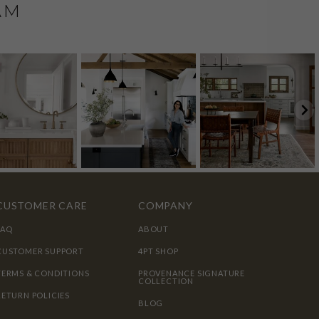
AM
CUSTOMER CARE
COMPANY
FAQ
ABOUT
CUSTOMER SUPPORT
4PT SHOP
TERMS & CONDITIONS
PROVENANCE SIGNATURE
COLLECTION
RETURN POLICIES
BLOG