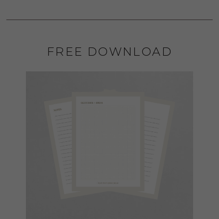
FREE DOWNLOAD