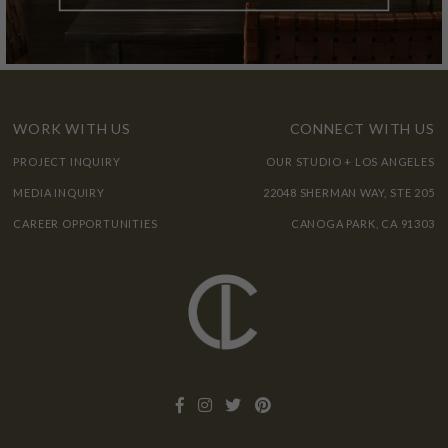
WORK WITH US
CONNECT WITH US
PROJECT INQUIRY
OUR STUDIO + LOS ANGELES
MEDIA INQUIRY
22048 SHERMAN WAY, STE 205
CAREER OPPORTUNITIES
CANOGA PARK, CA 91303