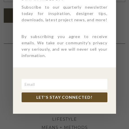
ADDRESS
*
Subscribe to our quarterly newsletter
today for inspiration, designer tips,
SUBSCRIBE
downloads, latest project news, and more!
By subscribing you agree to receive
emails. We take our community's privacy
very seriously, and we will never sell your
information.
SECTIONS
4PT GIVES
BEFORE + AFTER
INDUSTRY NEWS
LET'S STAY CONNECTED!
INSPIRATION
KITCHEN + BATH
LIFESTYLE
MEANS + METHODS