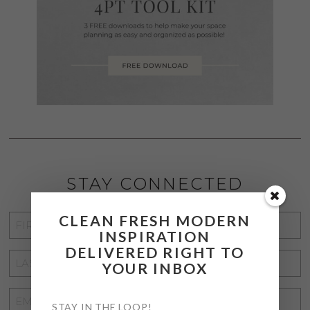
STAY CONNECTED
CLEAN FRESH MODERN
FIRST
INSPIRATION
NAME
*
DELIVERED RIGHT TO
LAST
YOUR INBOX
NAME
*
EMAIL
STAY IN THE LOOP!