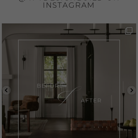
INSTAGRAM