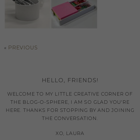
«
PREVIOUS
HELLO, FRIENDS!
WELCOME TO MY LITTLE CREATIVE CORNER OF
THE BLOG-O-SPHERE, I AM SO GLAD YOU'RE
HERE. THANKS FOR STOPPING BY AND JOINING
THE CONVERSATION.
XO, LAURA