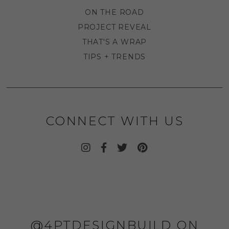
ON THE ROAD
PROJECT REVEAL
THAT'S A WRAP
TIPS + TRENDS
CONNECT WITH US
@4PTDESIGNBUILD ON