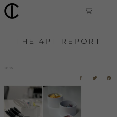
THE 4PT REPORT
pens