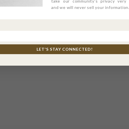
take our community's privacy very s
and we will never sell your information
LET'S STAY CONNECTED!