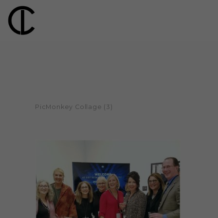
PicMonkey Collage (3)