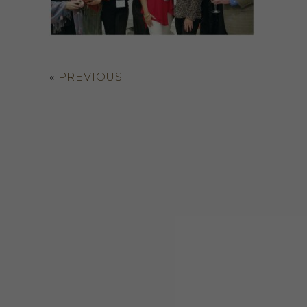
«
PREVIOUS