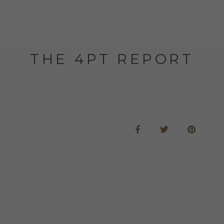
THE 4PT REPORT