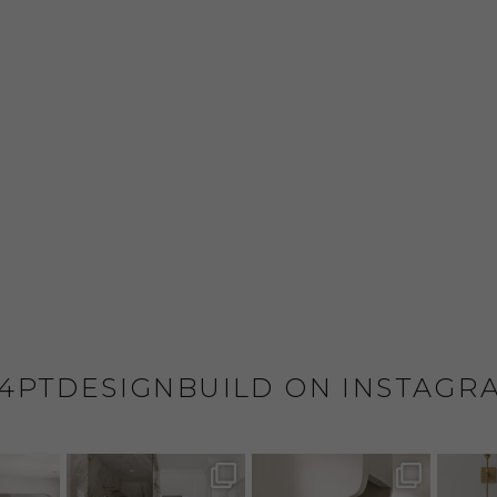
4PTDESIGNBUILD ON INSTAGR