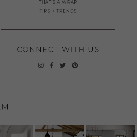
THAT'S A WRAP
TIPS + TRENDS
CONNECT WITH US
AM