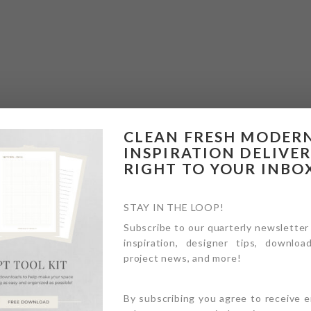
CLEAN FRESH MODER
INSPIRATION DELIVE
RIGHT TO YOUR INBO
STAY IN THE LOOP!
Subscribe to our quarterly newsletter
inspiration, designer tips, download
project news, and more!
By subscribing you agree to receive 