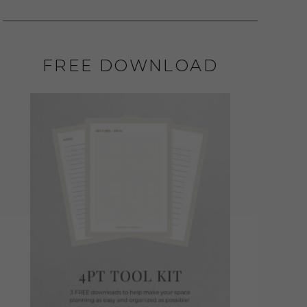
FREE DOWNLOAD