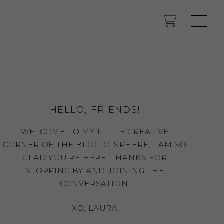
HELLO, FRIENDS!
WELCOME TO MY LITTLE CREATIVE
CORNER OF THE BLOG-O-SPHERE, I AM SO
GLAD YOU'RE HERE. THANKS FOR
STOPPING BY AND JOINING THE
CONVERSATION.
XO, LAURA