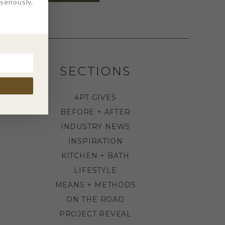
eriously,
.
SECTIONS
4PT GIVES
BEFORE + AFTER
INDUSTRY NEWS
INSPIRATION
KITCHEN + BATH
LIFESTYLE
MEANS + METHODS
ON THE ROAD
PROJECT REVEAL