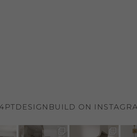
4PTDESIGNBUILD ON INSTAGR