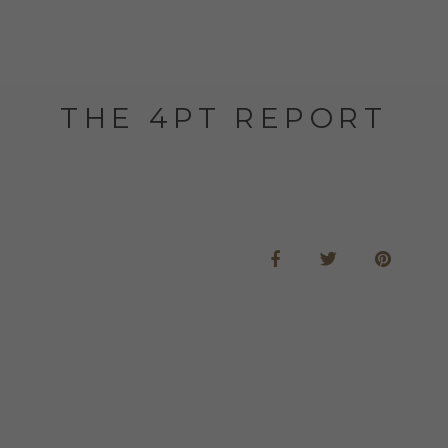
THE 4PT REPORT