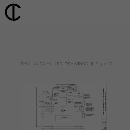
DXV_LAURA MULLER_DRAWINGS (1)_Page_01