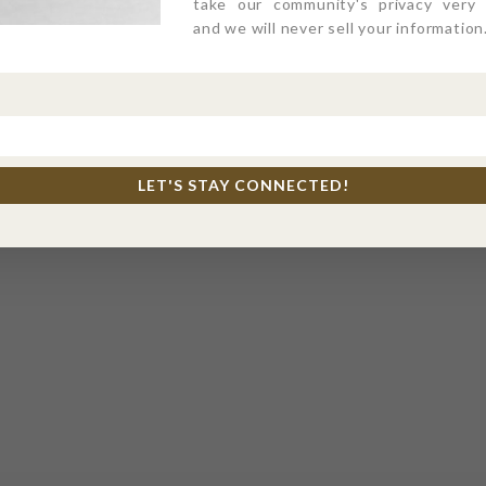
take our community's privacy very s
and we will never sell your information
LET'S STAY CONNECTED!