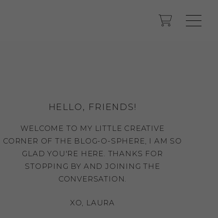
HELLO, FRIENDS!
WELCOME TO MY LITTLE CREATIVE
CORNER OF THE BLOG-O-SPHERE, I AM SO
GLAD YOU'RE HERE. THANKS FOR
STOPPING BY AND JOINING THE
CONVERSATION.
XO, LAURA