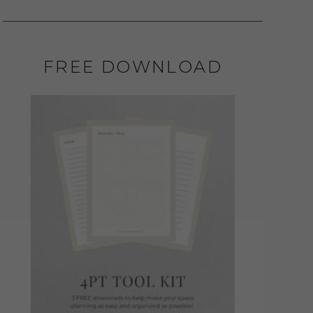
FREE DOWNLOAD