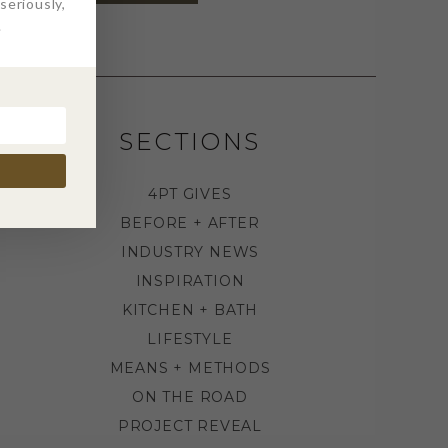
eriously,
.
SECTIONS
4PT GIVES
BEFORE + AFTER
INDUSTRY NEWS
INSPIRATION
KITCHEN + BATH
LIFESTYLE
MEANS + METHODS
ON THE ROAD
PROJECT REVEAL