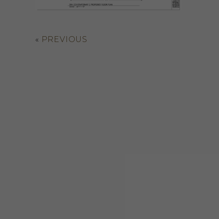
«
PREVIOUS