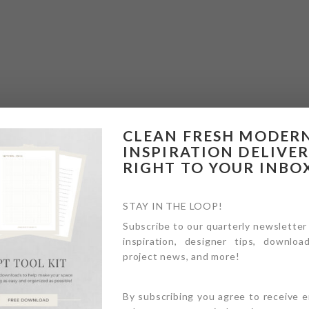
CLEAN FRESH MODER
INSPIRATION DELIVE
RIGHT TO YOUR INBO
STAY IN THE LOOP!
Subscribe to our quarterly newsletter
inspiration, designer tips, download
project news, and more!
By subscribing you agree to receive 