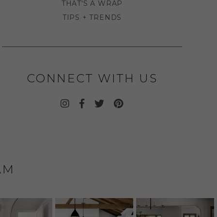
THAT'S A WRAP
TIPS + TRENDS
CONNECT WITH US
AM