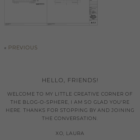
«
PREVIOUS
HELLO, FRIENDS!
WELCOME TO MY LITTLE CREATIVE CORNER OF
THE BLOG-O-SPHERE, I AM SO GLAD YOU'RE
HERE. THANKS FOR STOPPING BY AND JOINING
THE CONVERSATION.
XO, LAURA