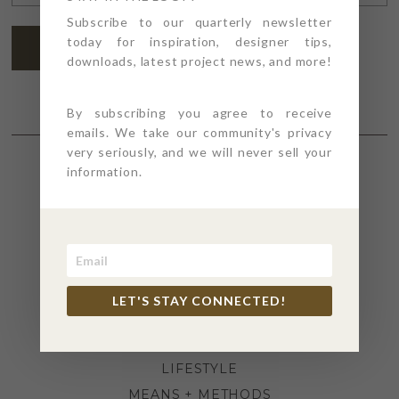
ADDRESS
*
Subscribe to our quarterly newsletter
today for inspiration, designer tips,
SUBSCRIBE
downloads, latest project news, and more!
By subscribing you agree to receive
emails. We take our community's privacy
very seriously, and we will never sell your
information.
SECTIONS
4PT GIVES
BEFORE + AFTER
INDUSTRY NEWS
LET'S STAY CONNECTED!
INSPIRATION
KITCHEN + BATH
LIFESTYLE
MEANS + METHODS