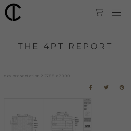
THE 4PT REPORT
dxv presentation 2 2788 x 2000