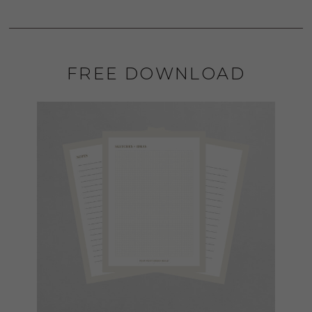
FREE DOWNLOAD