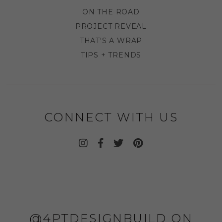
ON THE ROAD
PROJECT REVEAL
THAT'S A WRAP
TIPS + TRENDS
CONNECT WITH US
@4PTDESIGNBUILD ON