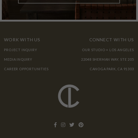
WORK WITH US
CONNECT WITH US
PROJECT INQUIRY
OUR STUDIO + LOS ANGELES
MEDIA INQUIRY
22048 SHERMAN WAY, STE 205
CAREER OPPORTUNITIES
CANOGA PARK, CA 91303