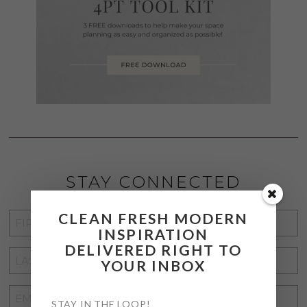
STAY CONNECTED
CLEAN FRESH MODERN
FIRST
INSPIRATION
NAME
*
DELIVERED RIGHT TO
LAST
YOUR INBOX
NAME
*
EMAIL
STAY IN THE LOOP!