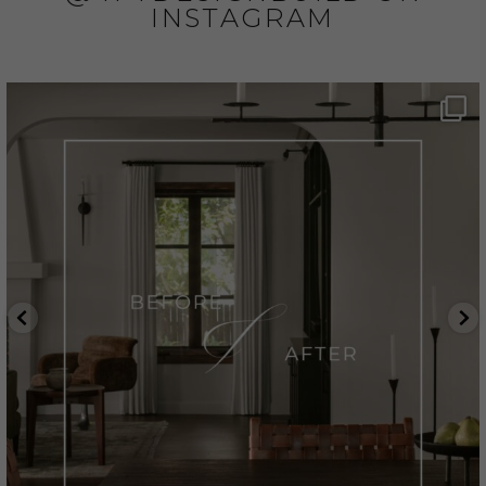
INSTAGRAM