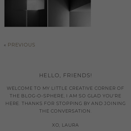
«
PREVIOUS
HELLO, FRIENDS!
WELCOME TO MY LITTLE CREATIVE CORNER OF
THE BLOG-O-SPHERE, I AM SO GLAD YOU'RE
HERE. THANKS FOR STOPPING BY AND JOINING
THE CONVERSATION.
XO, LAURA