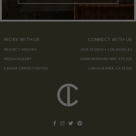
WORK WITH US
CONNECT WITH US
PROJECT INQUIRY
OUR STUDIO + LOS ANGELES
MEDIA INQUIRY
22048 SHERMAN WAY, STE 205
CAREER OPPORTUNITIES
CANOGA PARK, CA 91303