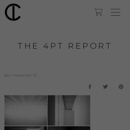
THE 4PT REPORT
dxv materials 13