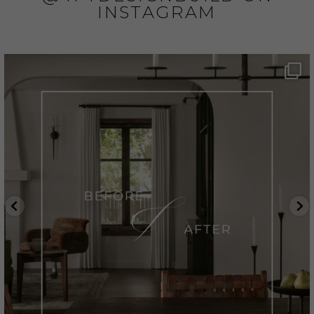
INSTAGRAM