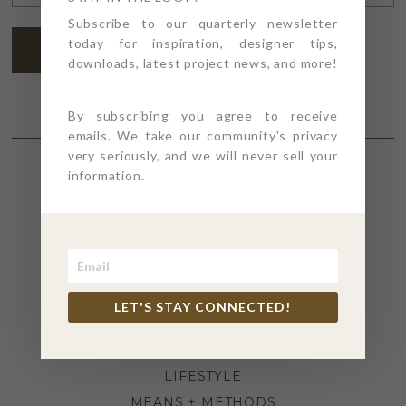
ADDRESS
*
Subscribe to our quarterly newsletter
today for inspiration, designer tips,
SUBSCRIBE
downloads, latest project news, and more!
By subscribing you agree to receive
emails. We take our community's privacy
very seriously, and we will never sell your
information.
SECTIONS
4PT GIVES
BEFORE + AFTER
INDUSTRY NEWS
LET'S STAY CONNECTED!
INSPIRATION
KITCHEN + BATH
LIFESTYLE
MEANS + METHODS