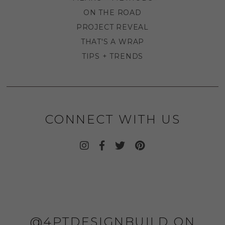
ON THE ROAD
PROJECT REVEAL
THAT'S A WRAP
TIPS + TRENDS
CONNECT WITH US
@4PTDESIGNBUILD ON