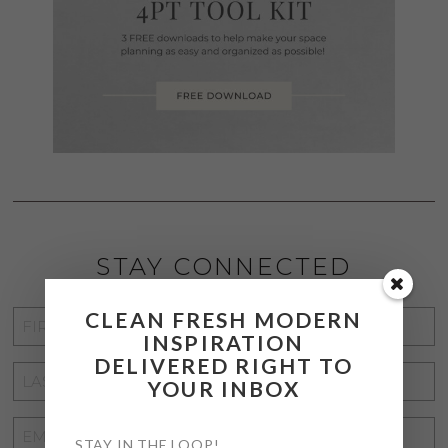
STAY CONNECTED
CLEAN FRESH MODERN
FIRST
INSPIRATION
NAME
*
DELIVERED RIGHT TO
LAST
YOUR INBOX
NAME
*
EMAIL
STAY IN THE LOOP!