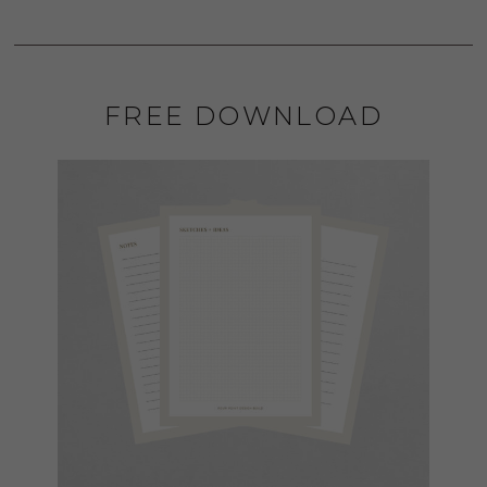
FREE DOWNLOAD