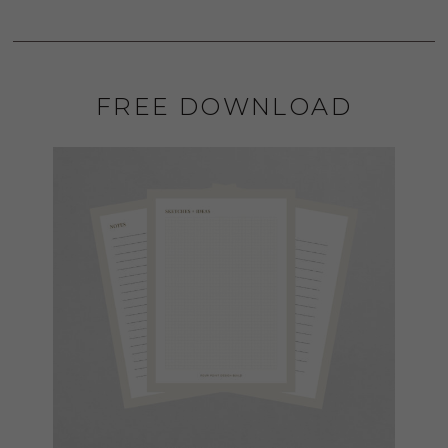
FREE DOWNLOAD