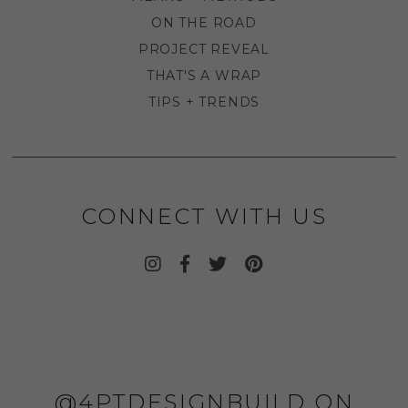
ON THE ROAD
PROJECT REVEAL
THAT'S A WRAP
TIPS + TRENDS
CONNECT WITH US
@4PTDESIGNBUILD ON