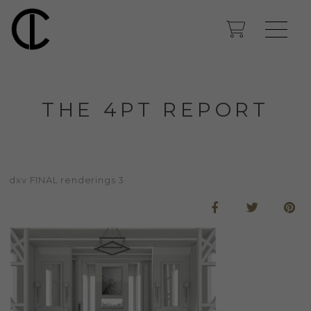
THE 4PT REPORT
dxv FINAL renderings 3