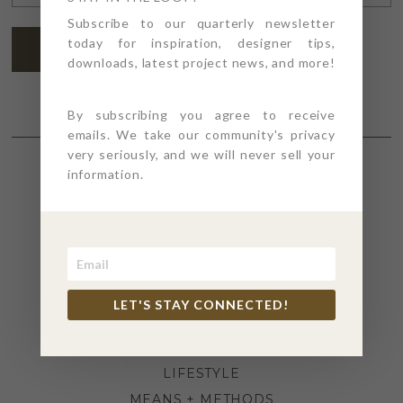
ADDRESS
*
Subscribe to our quarterly newsletter
today for inspiration, designer tips,
SUBSCRIBE
downloads, latest project news, and more!
By subscribing you agree to receive
emails. We take our community's privacy
very seriously, and we will never sell your
information.
SECTIONS
4PT GIVES
BEFORE + AFTER
INDUSTRY NEWS
LET'S STAY CONNECTED!
INSPIRATION
KITCHEN + BATH
LIFESTYLE
MEANS + METHODS