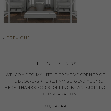
«
PREVIOUS
HELLO, FRIENDS!
WELCOME TO MY LITTLE CREATIVE CORNER OF
THE BLOG-O-SPHERE, I AM SO GLAD YOU'RE
HERE. THANKS FOR STOPPING BY AND JOINING
THE CONVERSATION.
XO, LAURA