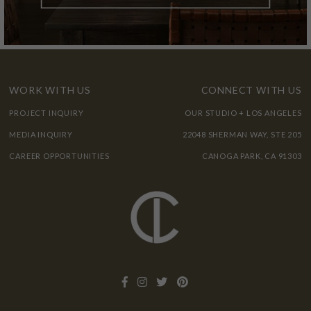
WORK WITH US
CONNECT WITH US
PROJECT INQUIRY
OUR STUDIO + LOS ANGELES
MEDIA INQUIRY
22048 SHERMAN WAY, STE 205
CAREER OPPORTUNITIES
CANOGA PARK, CA 91303