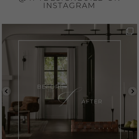
INSTAGRAM