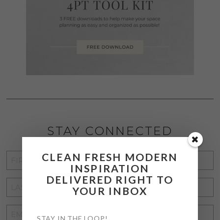
STAY CONNECTED
CLEAN FRESH MODERN
FIRST
INSPIRATION
NAME
*
DELIVERED RIGHT TO
LAST
YOUR INBOX
NAME
*
EMAIL
STAY IN THE LOOP!