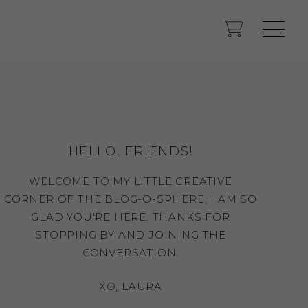
HELLO, FRIENDS!
WELCOME TO MY LITTLE CREATIVE
CORNER OF THE BLOG-O-SPHERE, I AM SO
GLAD YOU'RE HERE. THANKS FOR
STOPPING BY AND JOINING THE
CONVERSATION.
XO, LAURA