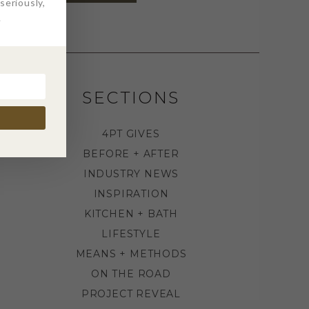
eriously,
.
SECTIONS
4PT GIVES
BEFORE + AFTER
INDUSTRY NEWS
INSPIRATION
KITCHEN + BATH
LIFESTYLE
MEANS + METHODS
ON THE ROAD
PROJECT REVEAL