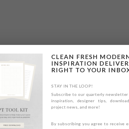
CLEAN FRESH MODER
INSPIRATION DELIVE
RIGHT TO YOUR INBO
STAY IN THE LOOP!
Subscribe to our quarterly newsletter
inspiration, designer tips, download
project news, and more!
By subscribing you agree to receive 