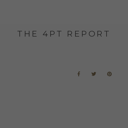
THE 4PT REPORT