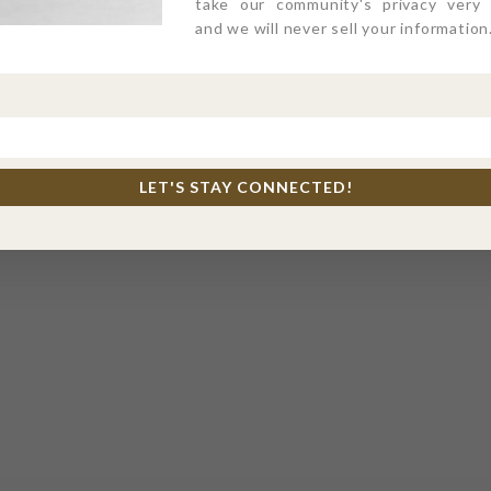
take our community's privacy very s
and we will never sell your information
LET'S STAY CONNECTED!