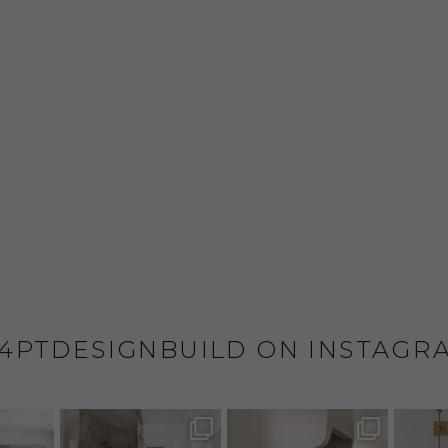
4PTDESIGNBUILD ON INSTAGR