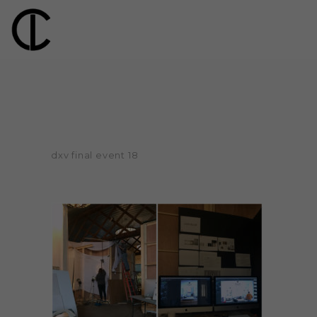
dxv final event 18