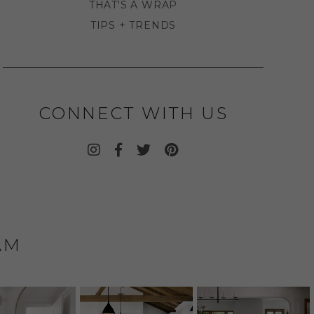
THAT'S A WRAP
TIPS + TRENDS
CONNECT WITH US
AM