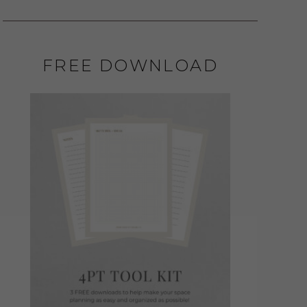
FREE DOWNLOAD