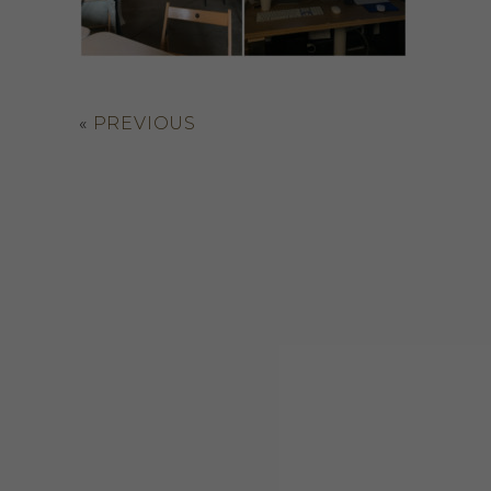
«
PREVIOUS