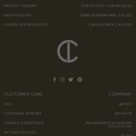
PROJECT INQUIRY
OUR STUDIO + LOS ANGELES
MEDIA INQUIRY
22048 SHERMAN WAY, STE 205
CAREER OPPORTUNITIES
CANOGA PARK, CA 91303
CUSTOMER CARE
COMPANY
FAQ
ABOUT
CUSTOMER SUPPORT
4PT SHOP
TERMS & CONDITIONS
PROVENANCE SIGNATURE
COLLECTION
RETURN POLICIES
BLOG