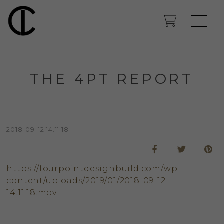
THE 4PT REPORT
2018-09-12 14.11.18
https://fourpointdesignbuild.com/wp-
content/uploads/2019/01/2018-09-12-
14.11.18.mov