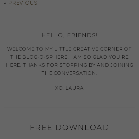
«
PREVIOUS
HELLO, FRIENDS!
WELCOME TO MY LITTLE CREATIVE CORNER OF
THE BLOG-O-SPHERE, I AM SO GLAD YOU'RE
HERE. THANKS FOR STOPPING BY AND JOINING
THE CONVERSATION.
XO, LAURA
FREE DOWNLOAD