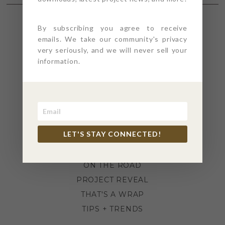
By subscribing you agree to receive
SECTIONS
emails. We take our community's privacy
very seriously, and we will never sell your
information.
4PT GIVES
BEFORE + AFTER
INDUSTRY NEWS
INSPIRATION
KITCHEN + BATH
LET'S STAY CONNECTED!
LIFESTYLE
MEANS + METHODS
ON THE ROAD
PROJECT REVEAL
THAT'S A WRAP
TIPS + TRENDS