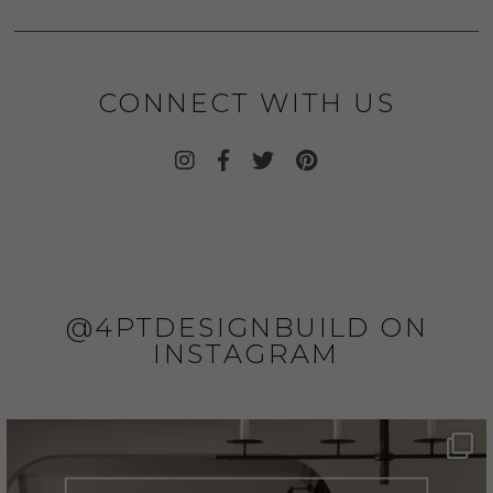
CONNECT WITH US
@4PTDESIGNBUILD ON
INSTAGRAM