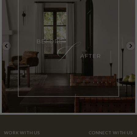
WORK WITH US
CONNECT WITH US