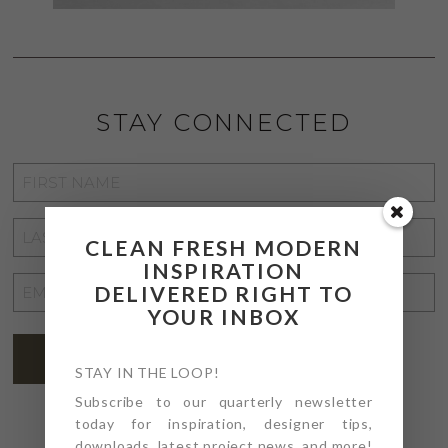
STAY CONNECTED
FIRST
NAME
*
LAST
CLEAN FRESH MODERN
NAME
*
INSPIRATION
EMAIL
DELIVERED RIGHT TO
YOUR INBOX
ADDRESS
*
SUBSCRIBE
STAY IN THE LOOP!
Subscribe to our quarterly newsletter
today for inspiration, designer tips,
downloads, latest project news, and more!