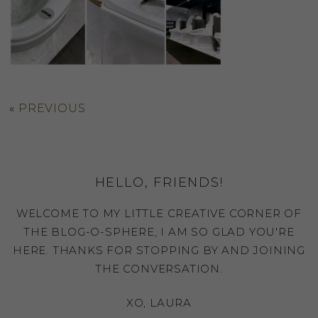
«
PREVIOUS
HELLO, FRIENDS!
WELCOME TO MY LITTLE CREATIVE CORNER OF
THE BLOG-O-SPHERE, I AM SO GLAD YOU'RE
HERE. THANKS FOR STOPPING BY AND JOINING
THE CONVERSATION.
XO, LAURA