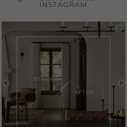
INSTAGRAM