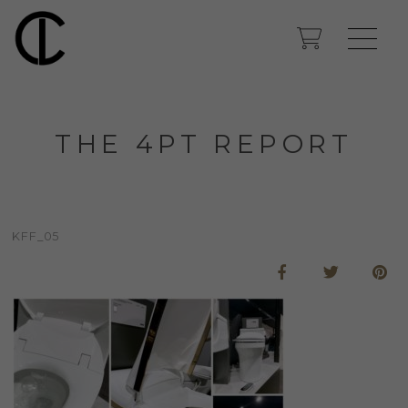
THE 4PT REPORT
KFF_05