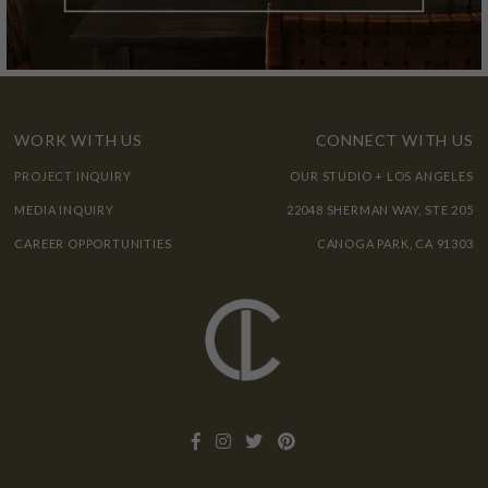
WORK WITH US
CONNECT WITH US
PROJECT INQUIRY
OUR STUDIO + LOS ANGELES
MEDIA INQUIRY
22048 SHERMAN WAY, STE 205
CAREER OPPORTUNITIES
CANOGA PARK, CA 91303