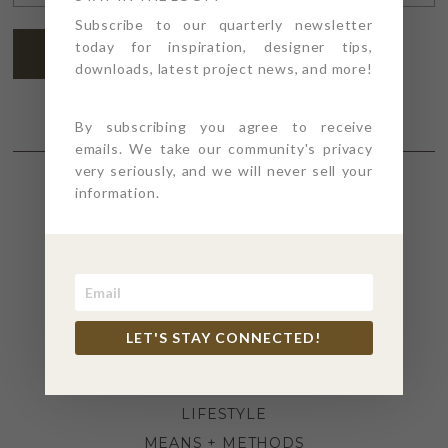
ADDRESS
*
Subscribe to our quarterly newsletter
today for inspiration, designer tips,
SUBSCRIBE
downloads, latest project news, and more!
By subscribing you agree to receive
emails. We take our community's privacy
very seriously, and we will never sell your
information.
SECTIONS
4PT GIVES
BEFORE + AFTER
INDUSTRY NEWS
LET'S STAY CONNECTED!
INSPIRATION
KITCHEN + BATH
LIFESTYLE
MEANS + METHODS