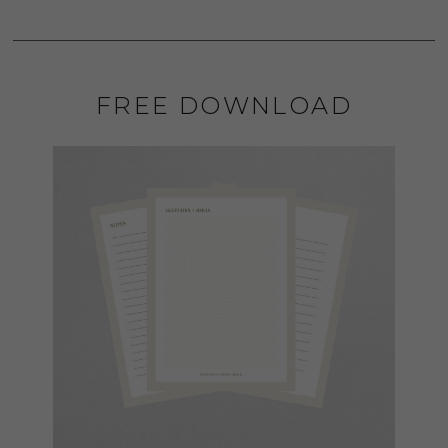
FREE DOWNLOAD