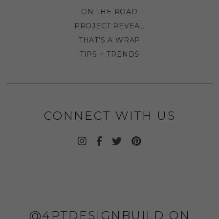
ON THE ROAD
PROJECT REVEAL
THAT'S A WRAP
TIPS + TRENDS
CONNECT WITH US
@4PTDESIGNBUILD ON