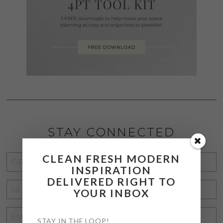
STAY CONNECTED
CLEAN FRESH MODERN
FIRST
INSPIRATION
NAME
*
DELIVERED RIGHT TO
LAST
YOUR INBOX
NAME
*
EMAIL
STAY IN THE LOOP!