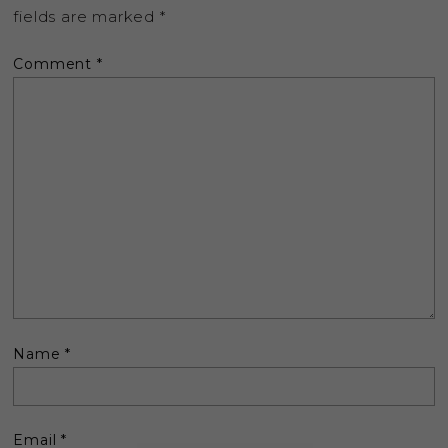
fields are marked
*
Comment
*
Name
*
Email
*