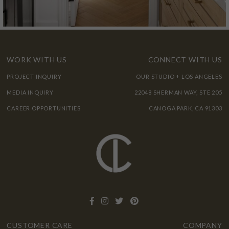
WORK WITH US
CONNECT WITH US
PROJECT INQUIRY
OUR STUDIO + LOS ANGELES
MEDIA INQUIRY
22048 SHERMAN WAY, STE 205
CAREER OPPORTUNITIES
CANOGA PARK, CA 91303
CUSTOMER CARE
COMPANY