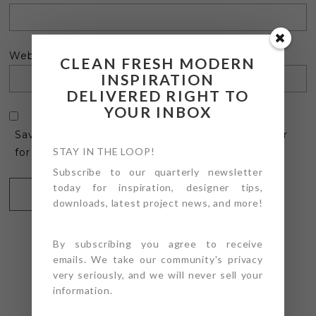
Website
CLEAN FRESH MODERN
INSPIRATION
DELIVERED RIGHT TO
YOUR INBOX
Save my name, email, and website in this browser
STAY IN THE LOOP!
for the next time I comment.
Subscribe to our quarterly newsletter
today for inspiration, designer tips,
downloads, latest project news, and more!
By subscribing you agree to receive
emails. We take our community's privacy
very seriously, and we will never sell your
information.
@4PTDESIGNBUILD ON