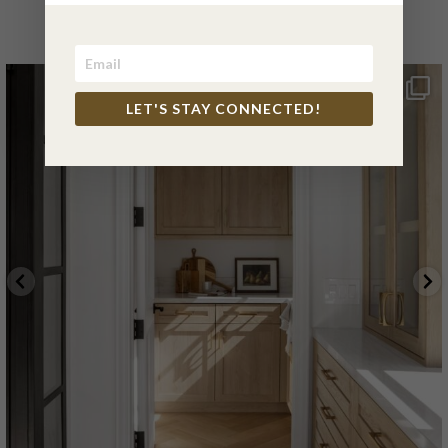
INSTAGRAM
LET'S STAY CONNECTED!