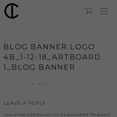
BLOG BANNER LOGO
4B_1-12-18_ARTBOARD
1_BLOG BANNER
LEAVE A REPLY
Your email address will not be published.
Required