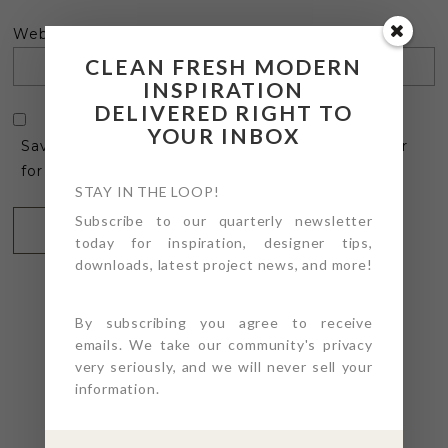
Website
CLEAN FRESH MODERN
INSPIRATION
DELIVERED RIGHT TO
YOUR INBOX
Save my name, email, and website in this browser
for the next time I comment.
STAY IN THE LOOP!
Subscribe to our quarterly newsletter
today for inspiration, designer tips,
downloads, latest project news, and more!
By subscribing you agree to receive
emails. We take our community's privacy
very seriously, and we will never sell your
@4PTDESIGNBUILD ON
information.
INSTAGRAM