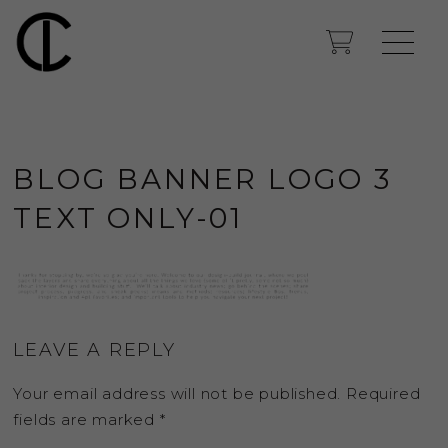
BLOG BANNER LOGO 3
TEXT ONLY-01
LEAVE A REPLY
Your email address will not be published.
Required
fields are marked
*