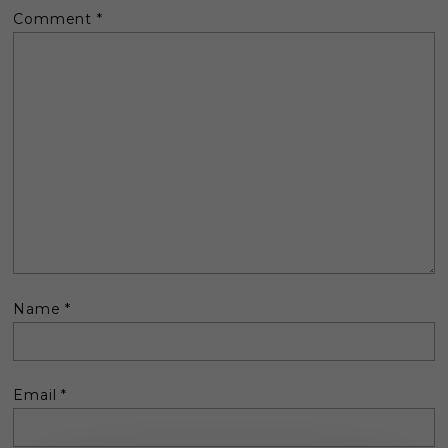
Comment
*
Name
*
Email
*