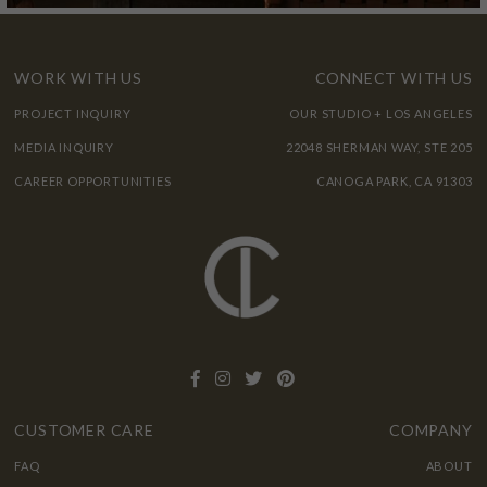
WORK WITH US
CONNECT WITH US
PROJECT INQUIRY
OUR STUDIO + LOS ANGELES
MEDIA INQUIRY
22048 SHERMAN WAY, STE 205
CAREER OPPORTUNITIES
CANOGA PARK, CA 91303
CUSTOMER CARE
COMPANY
FAQ
ABOUT