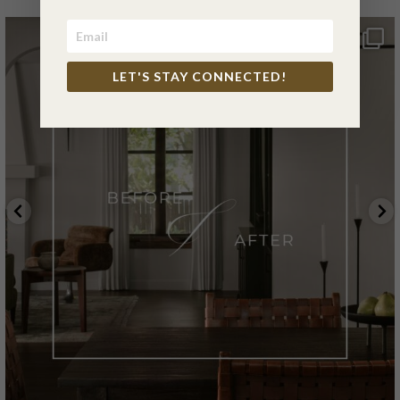
LET'S STAY CONNECTED!