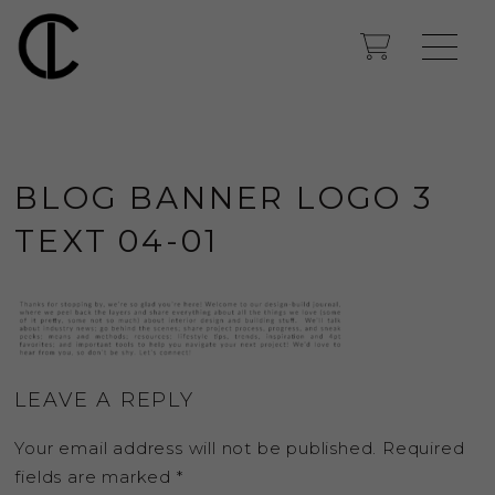
BLOG BANNER LOGO 3
TEXT 04-01
LEAVE A REPLY
Your email address will not be published.
Required
fields are marked
*