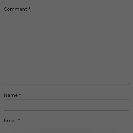
Comment
*
Name
*
Email
*