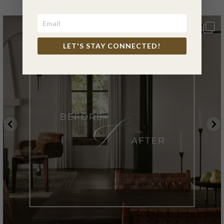
LET'S STAY CONNECTED!