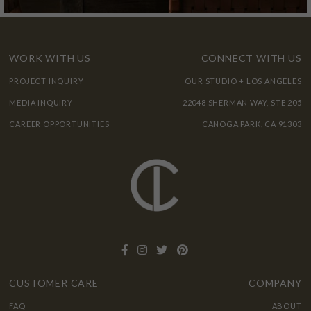
WORK WITH US
CONNECT WITH US
PROJECT INQUIRY
OUR STUDIO + LOS ANGELES
MEDIA INQUIRY
22048 SHERMAN WAY, STE 205
CAREER OPPORTUNITIES
CANOGA PARK, CA 91303
CUSTOMER CARE
COMPANY
FAQ
ABOUT