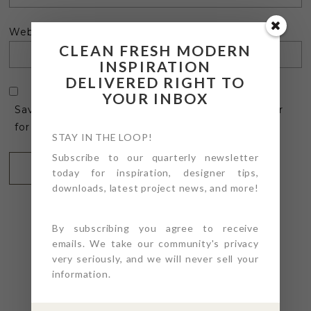
Website
CLEAN FRESH MODERN
INSPIRATION
DELIVERED RIGHT TO
YOUR INBOX
Save my name, email, and website in this browser
for the next time I comment.
STAY IN THE LOOP!
Subscribe to our quarterly newsletter
today for inspiration, designer tips,
downloads, latest project news, and more!
By subscribing you agree to receive
emails. We take our community's privacy
very seriously, and we will never sell your
@4PTDESIGNBUILD ON
information.
INSTAGRAM