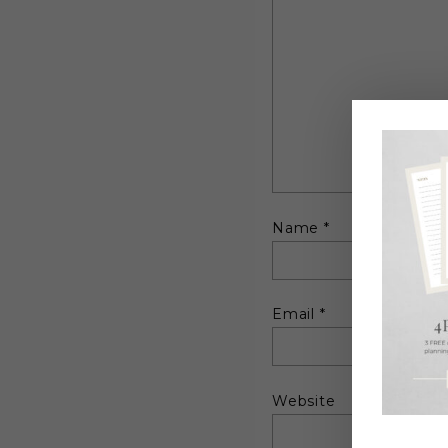
Name
*
Email
*
Website