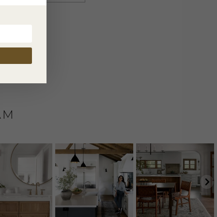
nt.
AM