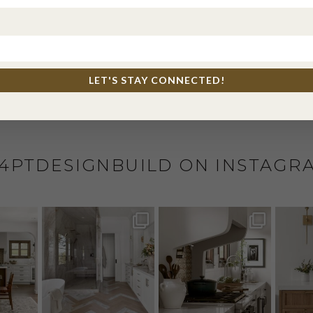
l, and website in this browser for the next time I comme
LET'S STAY CONNECTED!
4PTDESIGNBUILD ON INSTAGR