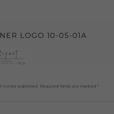
NER LOGO 10-05-01A
l not be published.
Required fields are marked
*