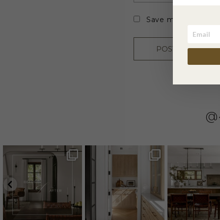
Save my name, emai
@