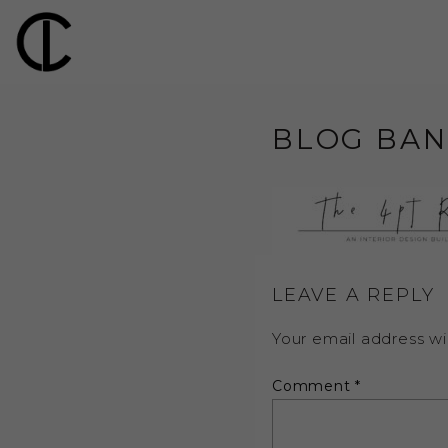
BLOG BAN
LEAVE A REPLY
Your email address wil
Comment
*