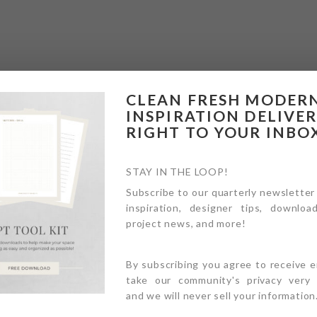
CLEAN FRESH MODER
INSPIRATION DELIVE
RIGHT TO YOUR INBO
STAY IN THE LOOP!
Subscribe to our quarterly newsletter
inspiration, designer tips, download
project news, and more!
By subscribing you agree to receive 
take our community's privacy very s
and we will never sell your information