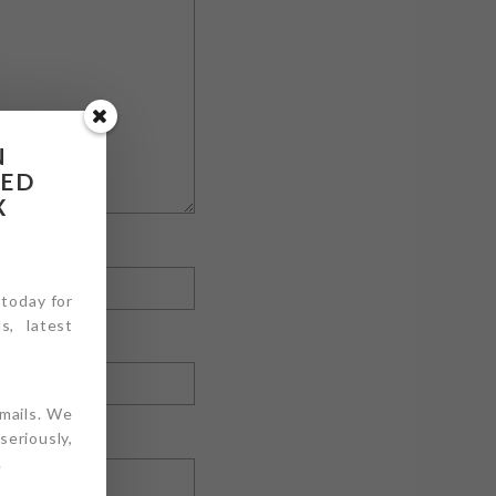
N
RED
X
 today for
s, latest
emails. We
eriously,
.