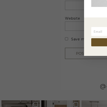
Website
Save my name, emai
@