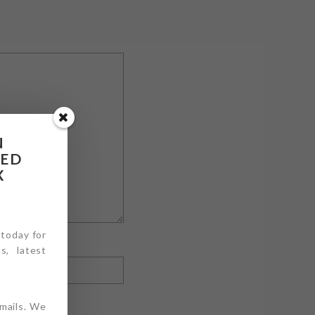
N
RED
X
 today for
s, latest
emails. We