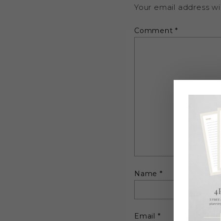
Your email address wil
Comment
*
Name
*
Email
*