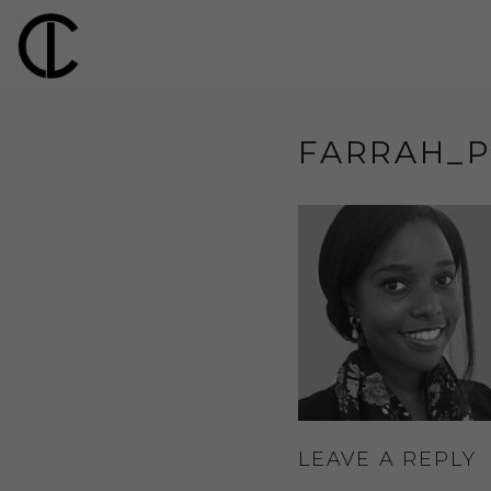
FARRAH_P
LEAVE A REPLY