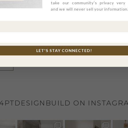
take our community's privacy very s
and we will never sell your information
l, and website in this browser for the next time I comme
LET'S STAY CONNECTED!
4PTDESIGNBUILD ON INSTAGR