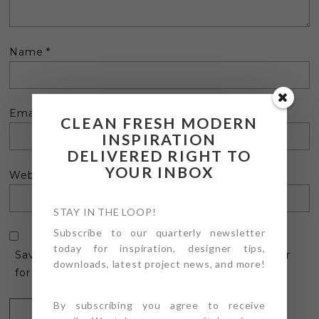
Name
*
Email
*
CLEAN FRESH MODERN
INSPIRATION
DELIVERED RIGHT TO
YOUR INBOX
Website
STAY IN THE LOOP!
Subscribe to our quarterly newsletter
today for inspiration, designer tips,
Save my name, email, and website in this browser
downloads, latest project news, and more!
for the next time I comment.
By subscribing you agree to receive