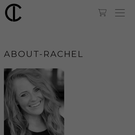
ABOUT-RACHEL