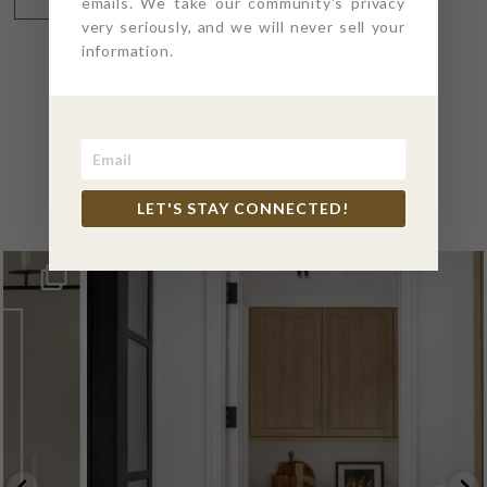
emails. We take our community's privacy
very seriously, and we will never sell your
information.
@4PTDESIGNBUILD ON
INSTAGRAM
LET'S STAY CONNECTED!