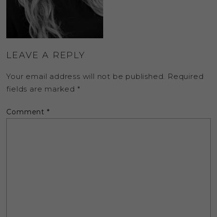
LEAVE A REPLY
Your email address will not be published.
Required
fields are marked
*
Comment
*