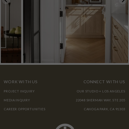
WORK WITH US
CONNECT WITH US
PROJECT INQUIRY
OUR STUDIO + LOS ANGELES
MEDIA INQUIRY
22048 SHERMAN WAY, STE 205
CAREER OPPORTUNITIES
CANOGA PARK, CA 91303