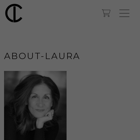
ABOUT-LAURA