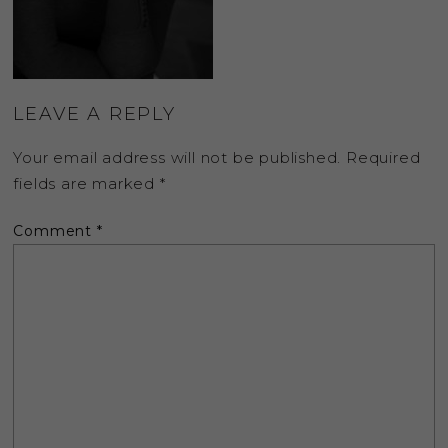
LEAVE A REPLY
Your email address will not be published.
Required
fields are marked
*
Comment
*