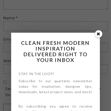
Name
*
Email
*
CLEAN FRESH MODERN
INSPIRATION
DELIVERED RIGHT TO
YOUR INBOX
Website
STAY IN THE LOOP!
Subscribe to our quarterly newsletter
today for inspiration, designer tips,
Save my name, email, and website in this browser
downloads, latest project news, and more!
for the next time I comment.
By subscribing you agree to receive