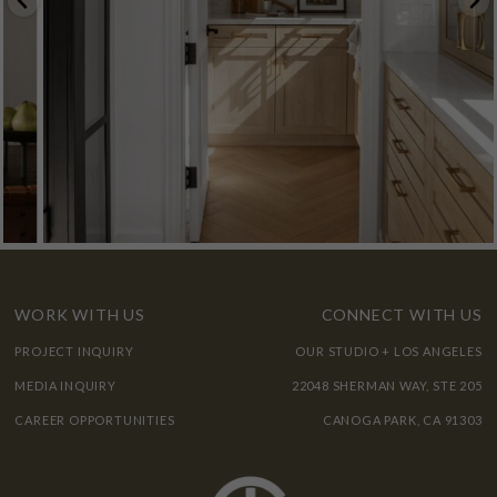
WORK WITH US
CONNECT WITH US
PROJECT INQUIRY
OUR STUDIO + LOS ANGELES
MEDIA INQUIRY
22048 SHERMAN WAY, STE 205
CAREER OPPORTUNITIES
CANOGA PARK, CA 91303