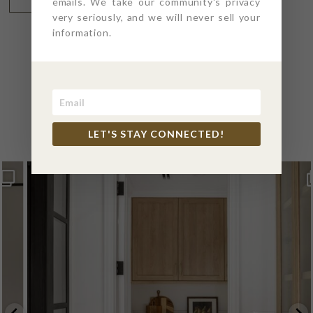
emails. We take our community's privacy
very seriously, and we will never sell your
information.
@4PTDESIGNBUILD ON
INSTAGRAM
LET'S STAY CONNECTED!